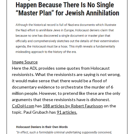
Image Source
Here the ADL provides some quotes from Holocaust
revisionists. What the revisionists are saying is not wrong,
it would make sense that there would be a flood of
documentary evidence to orchestrate the murder of 6
million people. However, to pretend like these are the only
arguments that these revisionists have is dishonest.
CoDoH.com
has
188 articles by Robert Faurisson
on the
topic. Paul Grubach has
91 articles.