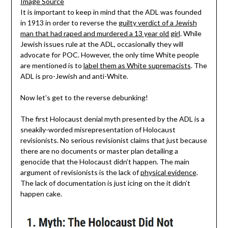
Image Source
It is important to keep in mind that the ADL was founded
in 1913 in order to reverse the
guilty verdict of a Jewish
man that had raped and murdered a 13 year old girl
. While
Jewish issues rule at the ADL, occasionally they will
advocate for POC. However, the only time White people
are mentioned is to
label them as White supremacists
. The
ADL is pro-Jewish and anti-White.
Now let’s get to the reverse debunking!
The first Holocaust denial myth presented by the ADL is a
sneakily-worded misrepresentation of Holocaust
revisionists. No serious revisionist claims that just because
there are no documents or master plan detailing a
genocide that the Holocaust didn’t happen. The main
argument of revisionists is the lack of
physical evidence
.
The lack of documentation is just icing on the it didn’t
happen cake.