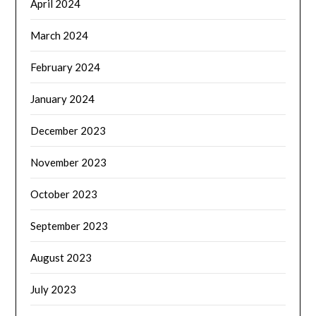
April 2024
March 2024
February 2024
January 2024
December 2023
November 2023
October 2023
September 2023
August 2023
July 2023