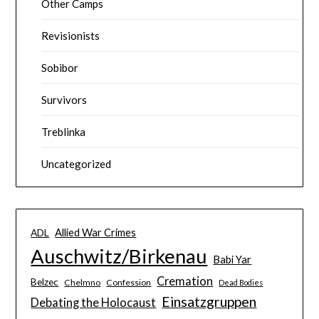
Other Camps
Revisionists
Sobibor
Survivors
Treblinka
Uncategorized
Allied War Crimes
ADL
Auschwitz/Birkenau
Babi Yar
Cremation
Belzec
Chelmno
Confession
Dead Bodies
Einsatzgruppen
Debating the Holocaust