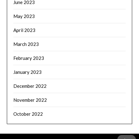
June 2023
May 2023
April 2023
March 2023
February 2023
January 2023
December 2022
November 2022
October 2022