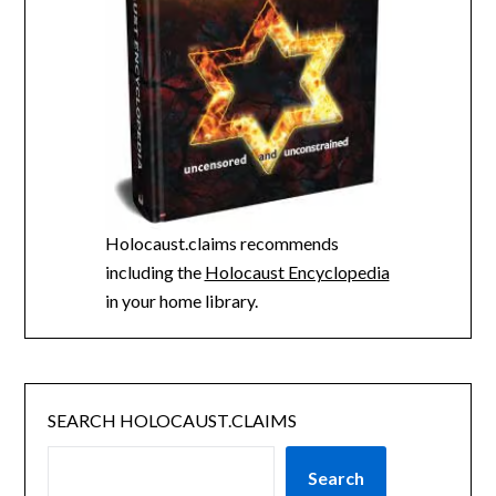
Holocaust.claims recommends
including the
Holocaust Encyclopedia
in your home library.
SEARCH HOLOCAUST.CLAIMS
Search