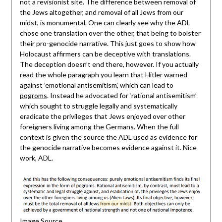
not a revisionist site. The difference between removal of
the Jews altogether, and removal of all Jews from our
midst, is monumental. One can clearly see why the ADL
chose one translation over the other, that being to bolster
their pro-genocide narrative. This just goes to show how
Holocaust affirmers can be deceptive with translations.
The deception doesn’t end there, however. If you actually
read the whole paragraph you learn that Hitler warned
against ’emotional antisemitism’, which can lead to
pogroms
. Instead he advocated for ‘rational antisemitism’
which sought to struggle legally and systematically
eradicate the privileges that Jews enjoyed over other
foreigners living among the Germans. When the full
context is given the source the ADL used as evidence for
the genocide narrative becomes evidence against it. Nice
work, ADL.
Image Source