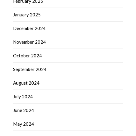
February 2025
January 2025
December 2024
November 2024
October 2024
September 2024
August 2024
July 2024
June 2024
May 2024