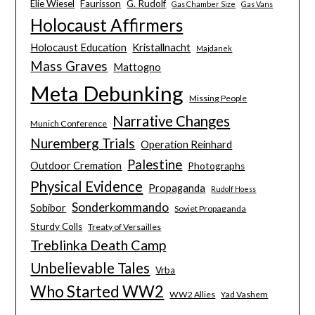
Elie Wiesel
Faurisson
G. Rudolf
Gas Chamber Size
Gas Vans
Holocaust Affirmers
Holocaust Education
Kristallnacht
Majdanek
Mass Graves
Mattogno
Meta Debunking
Missing People
Narrative Changes
Munich Conference
Nuremberg Trials
Operation Reinhard
Palestine
Outdoor Cremation
Photographs
Physical Evidence
Propaganda
Rudolf Hoess
Sonderkommando
Sobibor
Soviet Propaganda
Sturdy Colls
Treaty of Versailles
Treblinka Death Camp
Unbelievable Tales
Vrba
Who Started WW2
WW2 Allies
Yad Vashem