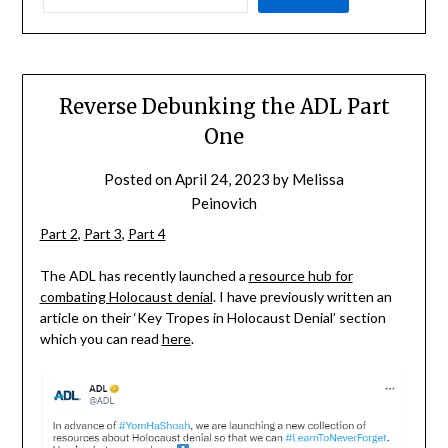
Reverse Debunking the ADL Part
One
Posted on
April 24, 2023
by
Melissa
Peinovich
Part 2
,
Part 3
,
Part 4
The ADL has recently launched a
resource hub for
combating Holocaust denial
. I have previously written an
article on their ‘Key Tropes in Holocaust Denial’ section
which you can read
here
.