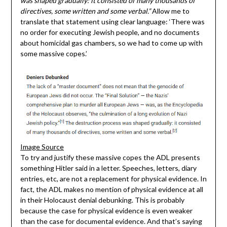
was shaped gradually: it consisted of many thousands of
directives, some written and some verbal.”
Allow me to
translate that statement using clear language: ‘There was
no order for executing Jewish people, and no documents
about homicidal gas chambers, so we had to come up with
some massive copes.’
Image Source
To try and justify these massive copes the ADL presents
something Hitler said in a letter. Speeches, letters, diary
entries, etc, are not a replacement for physical evidence. In
fact, the ADL makes no mention of physical evidence at all
in their Holocaust denial debunking. This is probably
because the case for physical evidence is even weaker
than the case for documental evidence. And that’s saying