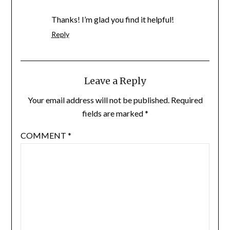
Thanks! I’m glad you find it helpful!
Reply
Leave a Reply
Your email address will not be published.
Required
fields are marked
*
COMMENT
*