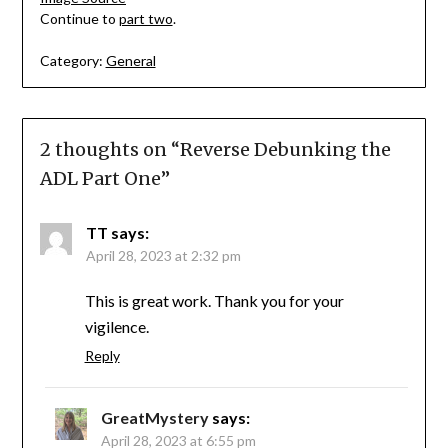
Continue to
part two
.
Category:
General
2 thoughts on “
Reverse Debunking the
ADL Part One
”
TT
says:
April 28, 2023 at 2:32 pm
This is great work. Thank you for your
vigilence.
Reply
GreatMystery
says:
April 28, 2023 at 6:55 pm