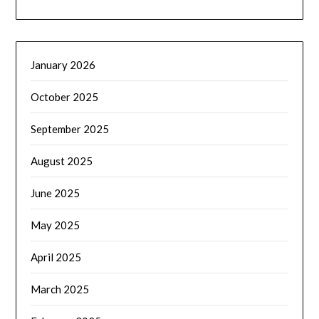
January 2026
October 2025
September 2025
August 2025
June 2025
May 2025
April 2025
March 2025