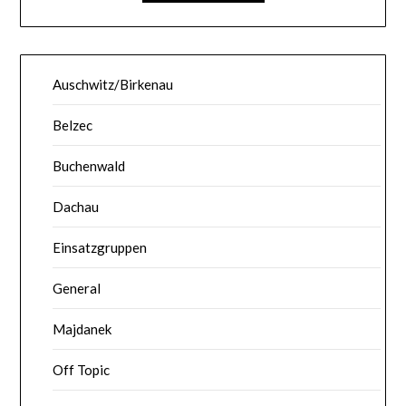
Auschwitz/Birkenau
Belzec
Buchenwald
Dachau
Einsatzgruppen
General
Majdanek
Off Topic