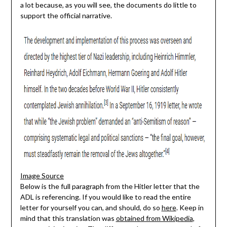
a lot because, as you will see, the documents do little to
support the official narrative.
Image Source
Below is the full paragraph from the Hitler letter that the
ADL is referencing. If you would like to read the entire
letter for yourself you can, and should, do so
here
. Keep in
mind that this translation was
obtained from Wikipedia
,