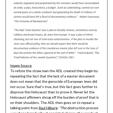
Image Source
To refute the straw man the ADL created they begin by
repeating the fact that the lack of a master document
does not mean that the genocide of European Jews did
not occur. Sure that’s true, but this fact goes further to
disprove the Holocaust than to prove it. Never let the
Holocaust affirmers shrug off the burden of proof that is
on their shoulders. The ADL then goes on to repeat a
talking point from
Raul Hilberg
:
“The destruction process