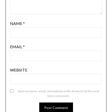
NAME
*
EMAIL
*
WEBSITE
Save my name, email, and website in this browser for the next
time I comment.