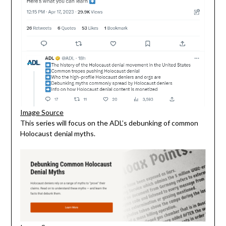
Image Source
This series will focus on the ADL’s debunking of common
Holocaust denial myths.