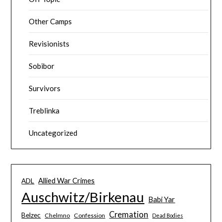
Other Camps
Revisionists
Sobibor
Survivors
Treblinka
Uncategorized
Allied War Crimes
ADL
Auschwitz/Birkenau
Babi Yar
Cremation
Belzec
Chelmno
Confession
Dead Bodies