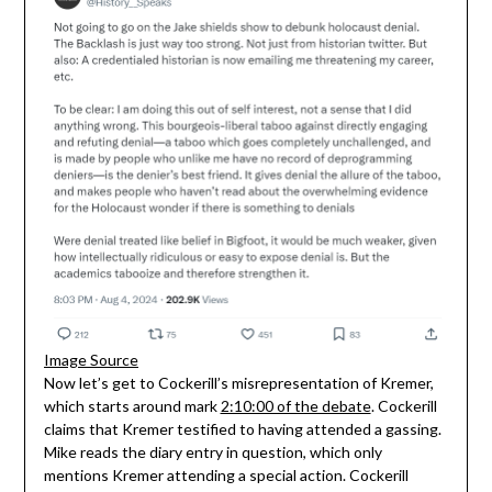
Image Source
Now let’s get to Cockerill’s misrepresentation of Kremer,
which starts around mark
2:10:00 of the debate
. Cockerill
claims that Kremer testified to having attended a gassing.
Mike reads the diary entry in question, which only
mentions Kremer attending a special action. Cockerill