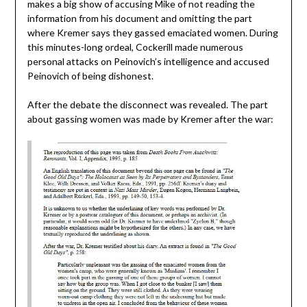
makes a big show of accusing Mike of not reading the
information from his document and omitting the part
where Kremer says they gassed emaciated women. During
this minutes-long ordeal, Cockerill made numerous
personal attacks on Peinovich’s intelligence and accused
Peinovich of being dishonest.
After the debate the disconnect was revealed. The part
about gassing women was made by Kremer after the war: