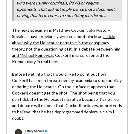
who were usually criminals, PoWs or regime
opponents. That did not imply per se that a document
having that term refers to something murderous.
The next specimen is Matthew Cockerill, aka History
Speaks. I have previously written about him in an
article
about why the Holocaust narrative is the conspiracy
theory
, not the questioning of it. In a
debate between him
and Michael Peinovich
, Cockerill misrepresented the
Kremer diary in real time.
Before I get into that I would like to point out how
Cockerill has been threatened by academia to stop publicly
debating the Holocaust. On the surface it appears that
Cockerill doesn’t get the shot. The shot being that you
don’t debate the Holocaust narrative because it’s not real
and debate will expose that. Cockerill believes, or pretends
to believe, that he has deprogrammed deniers, a claim I
doubt.