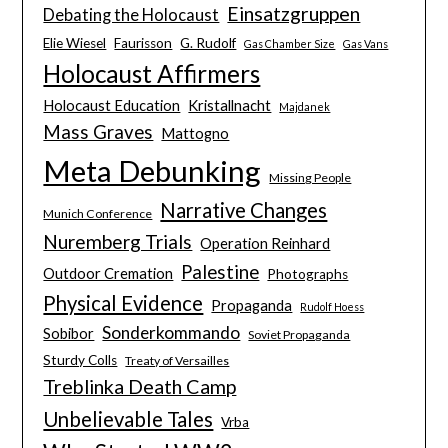
Einsatzgruppen
Debating the Holocaust
Elie Wiesel
Faurisson
G. Rudolf
Gas Chamber Size
Gas Vans
Holocaust Affirmers
Holocaust Education
Kristallnacht
Majdanek
Mass Graves
Mattogno
Meta Debunking
Missing People
Narrative Changes
Munich Conference
Nuremberg Trials
Operation Reinhard
Palestine
Outdoor Cremation
Photographs
Physical Evidence
Propaganda
Rudolf Hoess
Sonderkommando
Sobibor
Soviet Propaganda
Sturdy Colls
Treaty of Versailles
Treblinka Death Camp
Unbelievable Tales
Vrba