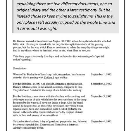
explaining there are two different documents, one an
original diary and the other a later testimony. But he
instead chose to keep trying to gaslight me. This is the
only place I felt actually tripped up the whole time, and
it turns out I was right.