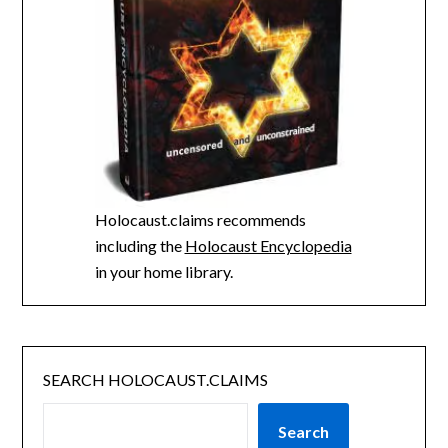
Holocaust.claims recommends
including the
Holocaust Encyclopedia
in your home library.
SEARCH HOLOCAUST.CLAIMS
Search