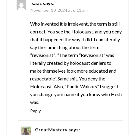
Isaac
says:
November 10, 2024 at 6:11 am
Who invented it is irrelevant, the term is still
correct. You see the Holocaust, and you deny
that it happened the way it did. I can literally
say the same thing about the term
“revisionist”.. “The term “Revisionist” was
literally created by holocaust deniers to
make themselves look more educated and
respectable”. Same shit. You deny the
Holocaust. Also, “Paulie Walnuts” I suggest
you change your name if you know who Hesh
was.
Reply
GreatMystery
says: