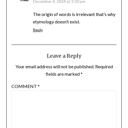
December 4, 2024 at 3:30 pm
The origin of words is irrelevant that’s why
etymology doesn’t exist.
Reply
Leave a Reply
Your email address will not be published.
Required
fields are marked
*
COMMENT
*