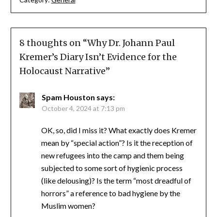
8 thoughts on “
Why Dr. Johann Paul
Kremer’s Diary Isn’t Evidence for the
Holocaust Narrative
”
Spam Houston
says:
October 4, 2024 at 7:13 pm
OK, so, did I miss it? What exactly does Kremer
mean by “special action”? Is it the reception of
new refugees into the camp and them being
subjected to some sort of hygienic process
(like delousing)? Is the term “most dreadful of
horrors” a reference to bad hygiene by the
Muslim women?