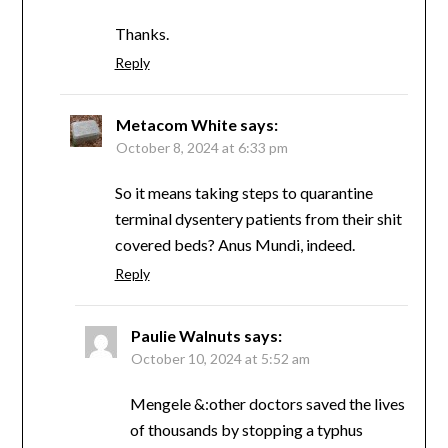
Thanks.
Reply
Metacom White
says:
October 8, 2024 at 6:33 pm
So it means taking steps to quarantine
terminal dysentery patients from their shit
covered beds? Anus Mundi, indeed.
Reply
Paulie Walnuts
says:
October 10, 2024 at 5:52 am
Mengele &:other doctors saved the lives
of thousands by stopping a typhus