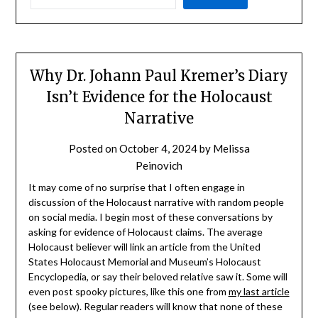
Why Dr. Johann Paul Kremer’s Diary
Isn’t Evidence for the Holocaust
Narrative
Posted on
October 4, 2024
by
Melissa
Peinovich
It may come of no surprise that I often engage in
discussion of the Holocaust narrative with random people
on social media. I begin most of these conversations by
asking for evidence of Holocaust claims. The average
Holocaust believer will link an article from the United
States Holocaust Memorial and Museum’s Holocaust
Encyclopedia, or say their beloved relative saw it. Some will
even post spooky pictures, like this one from
my last article
(see below). Regular readers will know that none of these