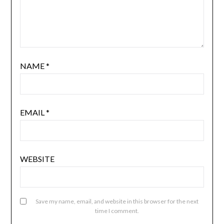
NAME
*
EMAIL
*
WEBSITE
Save my name, email, and website in this browser for the next
time I comment.