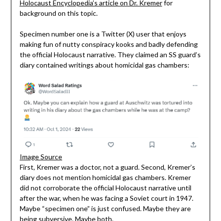
Holocaust Encyclopedia’s article on Dr. Kremer
for
background on this topic.
Specimen number one is a Twitter (X) user that enjoys
making fun of nutty conspiracy kooks and badly defending
the official Holocaust narrative. They claimed an SS guard’s
diary contained writings about homicidal gas chambers:
Image Source
First, Kremer was a doctor, not a guard. Second, Kremer’s
diary does not mention homicidal gas chambers. Kremer
did not corroborate the official Holocaust narrative until
after the war, when he was facing a Soviet court in 1947.
Maybe “specimen one” is just confused. Maybe they are
being subversive. Maybe both.