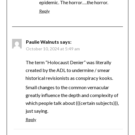
epidemic. The horror….the horror.
Reply
Paulie Walnuts
says:
October 10, 2024 at 5:49 am
The term “Holocaust Denier” was literally
created by the ADL to undermine / smear
historical revisionists as conspiracy kooks.
Small changes to the common vernacular
greatly influence the depth and complexity of
which people talk about (((certain subjects))),
just saying.
Reply