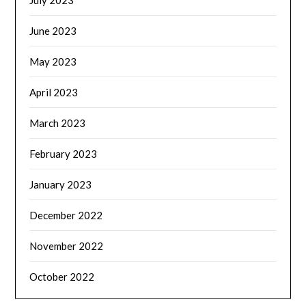
July 2023
June 2023
May 2023
April 2023
March 2023
February 2023
January 2023
December 2022
November 2022
October 2022