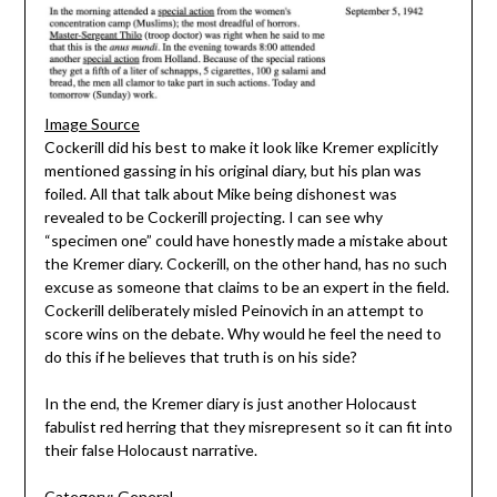
Image Source
Cockerill did his best to make it look like Kremer explicitly
mentioned gassing in his original diary, but his plan was
foiled. All that talk about Mike being dishonest was
revealed to be Cockerill projecting. I can see why
“specimen one” could have honestly made a mistake about
the Kremer diary. Cockerill, on the other hand, has no such
excuse as someone that claims to be an expert in the field.
Cockerill deliberately misled Peinovich in an attempt to
score wins on the debate. Why would he feel the need to
do this if he believes that truth is on his side?
In the end, the Kremer diary is just another Holocaust
fabulist red herring that they misrepresent so it can fit into
their false Holocaust narrative.
Category:
General