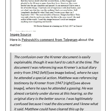
Image Source
Here is
Peinovich’s comment from Telegram
about the
matter:
The confusion over the Kremer document is easily
explainable, though it was hard to catch at the time. The
document I was referencing was Kremer’s actual diary
entry from 1942 (left)
[see image below]
, where he says
he attended a special action. Matthew was referencing
testimony by Kremer from 1947 (right)
[see above
image]
, where he says he attended a gassing. He was
almost certainly under duress at this hearing, so the
original diary is the better source. I was legitimately
confused because I read the document and I knew what
it said. Matthew could have cleared this up by