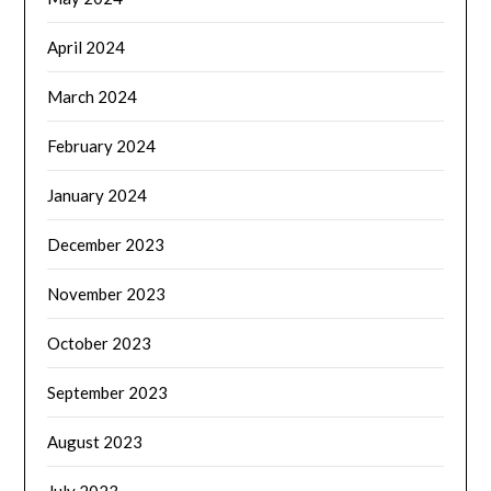
April 2024
March 2024
February 2024
January 2024
December 2023
November 2023
October 2023
September 2023
August 2023