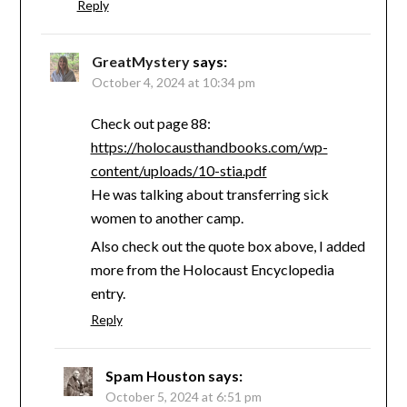
Reply
GreatMystery
says:
October 4, 2024 at 10:34 pm
Check out page 88:
https://holocausthandbooks.com/wp-
content/uploads/10-stia.pdf
He was talking about transferring sick
women to another camp.
Also check out the quote box above, I added
more from the Holocaust Encyclopedia
entry.
Reply
Spam Houston
says:
October 5, 2024 at 6:51 pm