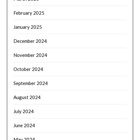
February 2025
January 2025
December 2024
November 2024
October 2024
September 2024
August 2024
July 2024
June 2024
May 2024