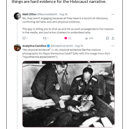
things are hard evidence for the Holocaust narrative.