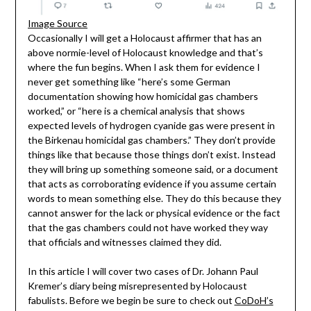
Image Source
Occasionally I will get a Holocaust affirmer that has an
above normie-level of Holocaust knowledge and that’s
where the fun begins. When I ask them for evidence I
never get something like “here’s some German
documentation showing how homicidal gas chambers
worked,” or “here is a chemical analysis that shows
expected levels of hydrogen cyanide gas were present in
the Birkenau homicidal gas chambers.” They don’t provide
things like that because those things don’t exist. Instead
they will bring up something someone said, or a document
that acts as corroborating evidence if you assume certain
words to mean something else. They do this because they
cannot answer for the lack or physical evidence or the fact
that the gas chambers could not have worked they way
that officials and witnesses claimed they did.
In this article I will cover two cases of Dr. Johann Paul
Kremer’s diary being misrepresented by Holocaust
fabulists. Before we begin be sure to check out
CoDoH’s