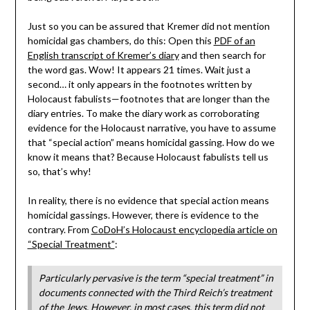
Just so you can be assured that Kremer did not mention
homicidal gas chambers, do this: Open this
PDF of an
English transcript of Kremer’s diary
and then search for
the word gas. Wow! It appears 21 times. Wait just a
second… it only appears in the footnotes written by
Holocaust fabulists—footnotes that are longer than the
diary entries. To make the diary work as corroborating
evidence for the Holocaust narrative, you have to assume
that “special action” means homicidal gassing. How do we
know it means that? Because Holocaust fabulists tell us
so, that’s why!
In reality, there is no evidence that special action means
homicidal gassings. However, there is evidence to the
contrary. From
CoDoH’s Holocaust encyclopedia article on
“Special Treatment”
:
Particularly pervasive is the term “special treatment” in
documents connected with the Third Reich’s treatment
of the Jews. However, in most cases, this term did not