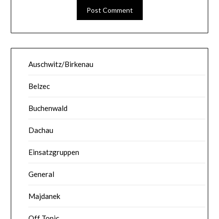
Auschwitz/Birkenau
Belzec
Buchenwald
Dachau
Einsatzgruppen
General
Majdanek
Off Topic