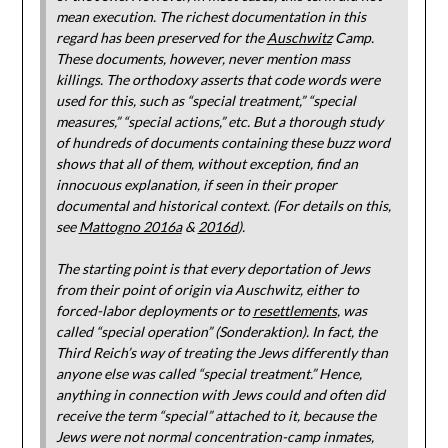
mean execution. The richest documentation in this
regard has been preserved for the
Auschwitz
Camp.
These documents, however, never mention mass
killings. The orthodoxy asserts that code words were
used for this, such as “special treatment,” “special
measures,” “special actions,” etc. But a thorough study
of hundreds of documents containing these buzz word
shows that all of them, without exception, find an
innocuous explanation, if seen in their proper
documental and historical context. (For details on this,
see
Mattogno 2016a
&
2016d
).
The starting point is that every deportation of Jews
from their point of origin via Auschwitz, either to
forced-labor deployments or to
resettlements
, was
called “special operation” (Sonderaktion). In fact, the
Third Reich’s way of treating the Jews differently than
anyone else was called “special treatment.” Hence,
anything in connection with Jews could and often did
receive the term “special” attached to it, because the
Jews were not normal concentration-camp inmates,