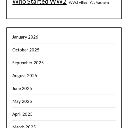
Who Started WW2
WW2 Allies
Yad Vashem
January 2026
October 2025
September 2025
August 2025
June 2025
May 2025
April 2025
March 2025