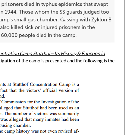
ntration Camp Stutthof—Its History & Function in
igation of the camp is presented and the following is the