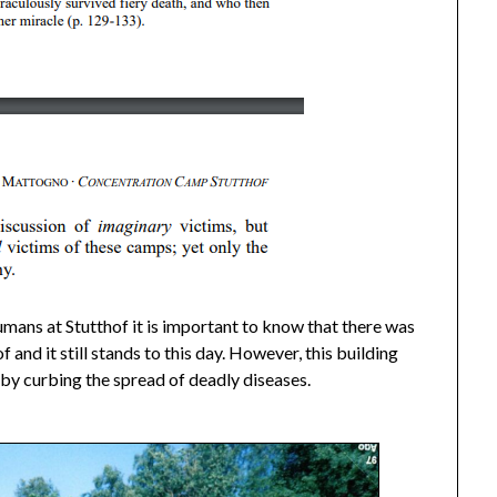
umans at Stutthof it is important to know that there was
 and it still stands to this day. However, this building
 by curbing the spread of deadly diseases.