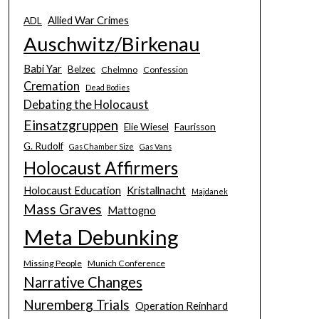
Allied War Crimes
ADL
Auschwitz/Birkenau
Babi Yar
Belzec
Chelmno
Confession
Cremation
Dead Bodies
Debating the Holocaust
Einsatzgruppen
Elie Wiesel
Faurisson
G. Rudolf
Gas Chamber Size
Gas Vans
Holocaust Affirmers
Holocaust Education
Kristallnacht
Majdanek
Mass Graves
Mattogno
Meta Debunking
Missing People
Munich Conference
Narrative Changes
Nuremberg Trials
Operation Reinhard