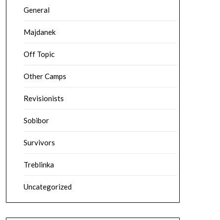
General
Majdanek
Off Topic
Other Camps
Revisionists
Sobibor
Survivors
Treblinka
Uncategorized