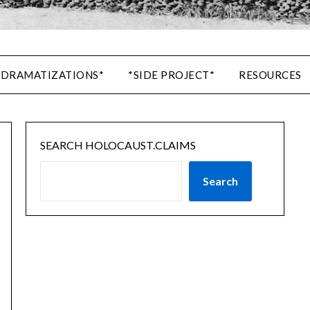
 DRAMATIZATIONS*
*SIDE PROJECT*
RESOURCES
SEARCH HOLOCAUST.CLAIMS
Search