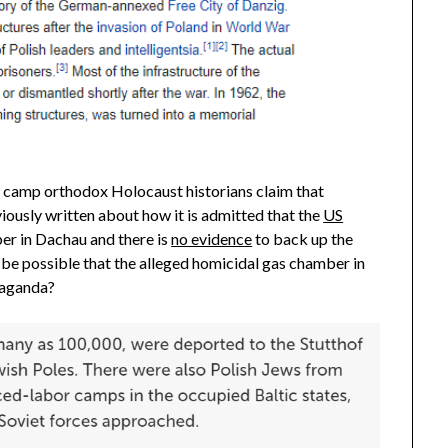
h camp orthodox Holocaust historians claim that
iously written about how it is admitted that the
US
er in Dachau and there is
no evidence
to back up the
 be possible that the alleged homicidal gas chamber in
opaganda?