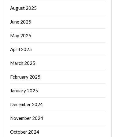
August 2025
June 2025
May 2025
April 2025
March 2025
February 2025
January 2025
December 2024
November 2024
October 2024