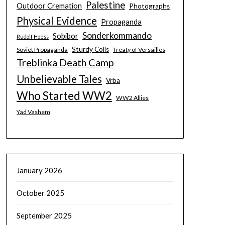
Palestine
Outdoor Cremation
Photographs
Physical Evidence
Propaganda
Sonderkommando
Sobibor
Rudolf Hoess
Sturdy Colls
Soviet Propaganda
Treaty of Versailles
Treblinka Death Camp
Unbelievable Tales
Vrba
Who Started WW2
WW2 Allies
Yad Vashem
January 2026
October 2025
September 2025