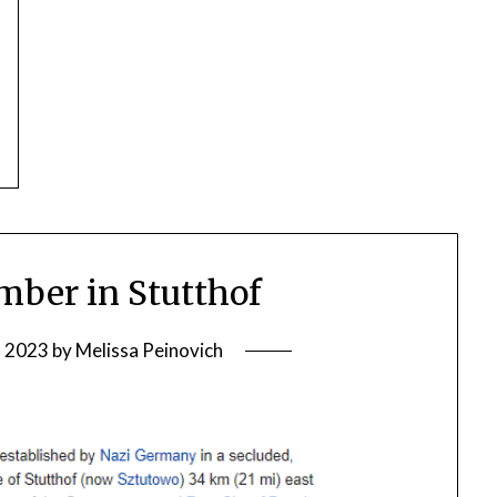
ber in Stutthof
, 2023
by
Melissa Peinovich