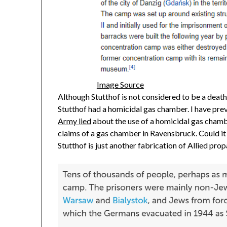
Image Source
Although Stutthof is not considered to be a deat
Stutthof had a homicidal gas chamber. I have prev
Army lied
about the use of a homicidal gas chamb
claims of a gas chamber in Ravensbruck. Could it
Stutthof is just another fabrication of Allied pr