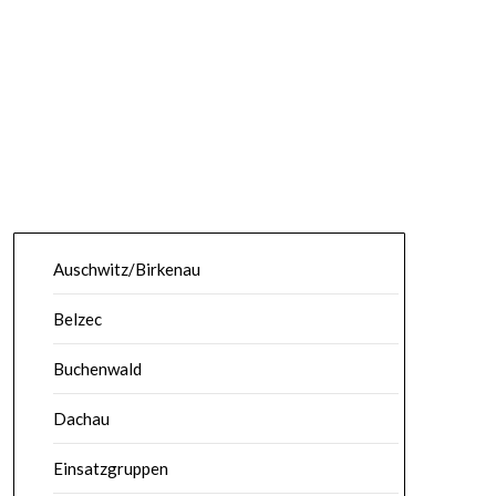
Auschwitz/Birkenau
Belzec
Buchenwald
Dachau
Einsatzgruppen