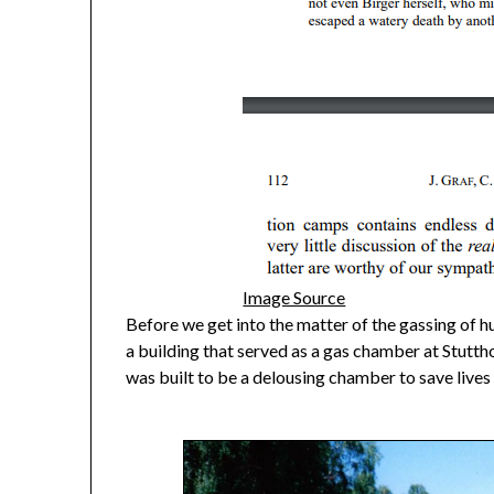
Image Source
Before we get into the matter of the gassing of h
a building that served as a gas chamber at Stutthof
was built to be a delousing chamber to save lives