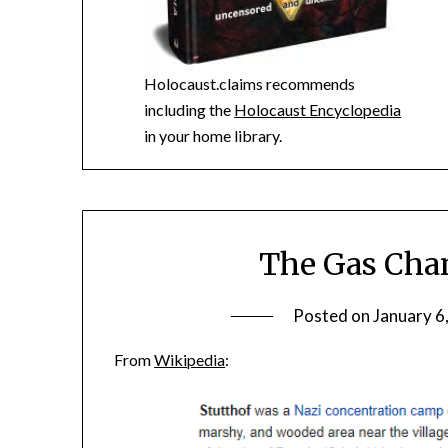
Holocaust.claims recommends
including the
Holocaust Encyclopedia
in your home library.
The Gas Cham
Posted on
January 6
From
Wikipedia
: