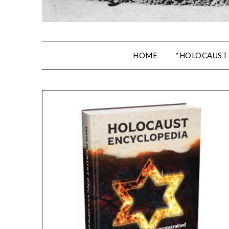
HOME
*HOLOCAUST