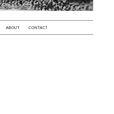
ABOUT
CONTACT