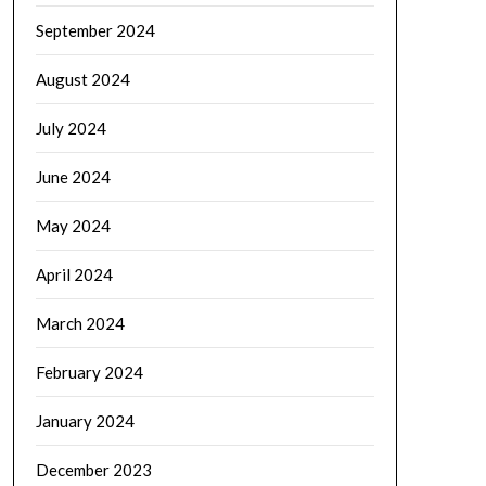
September 2024
August 2024
July 2024
June 2024
May 2024
April 2024
March 2024
February 2024
January 2024
December 2023