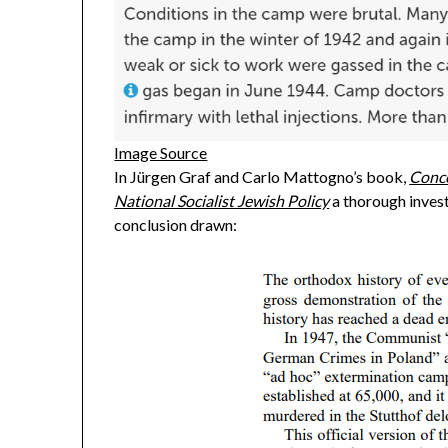
Image Source
In Jürgen Graf and Carlo Mattogno’s book,
Conce
National Socialist Jewish Policy
a thorough invest
conclusion drawn: