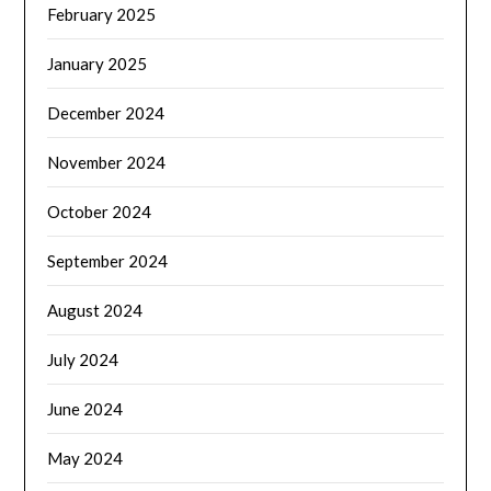
February 2025
January 2025
December 2024
November 2024
October 2024
September 2024
August 2024
July 2024
June 2024
May 2024