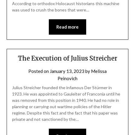
According to orthodox Holocaust historians this machine
was used to crush the bones that were…
Read more
The Execution of Julius Streicher
Posted on
January 13, 2023
by
Melissa
Peinovich
Julius Streicher founded the infamous Der Stürmer in
1923. He was appointed to Gauleiter of Franconia until he
was removed from this position in 1940. He had no role in
planning or carrying out wartime policies of the Hitler
regime. Despite this fact and the fact that his paper was
private and not sanctioned by the…