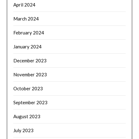
April 2024
March 2024
February 2024
January 2024
December 2023
November 2023
October 2023
September 2023
August 2023
July 2023