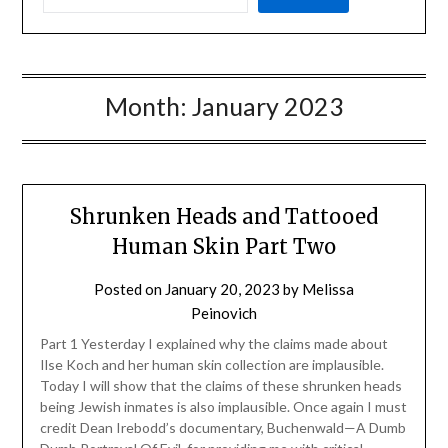
Month:
January 2023
Shrunken Heads and Tattooed
Human Skin Part Two
Posted on
January 20, 2023
by
Melissa
Peinovich
Part 1 Yesterday I explained why the claims made about
Ilse Koch and her human skin collection are implausible.
Today I will show that the claims of these shrunken heads
being Jewish inmates is also implausible. Once again I must
credit Dean Irebodd’s documentary, Buchenwald—A Dumb