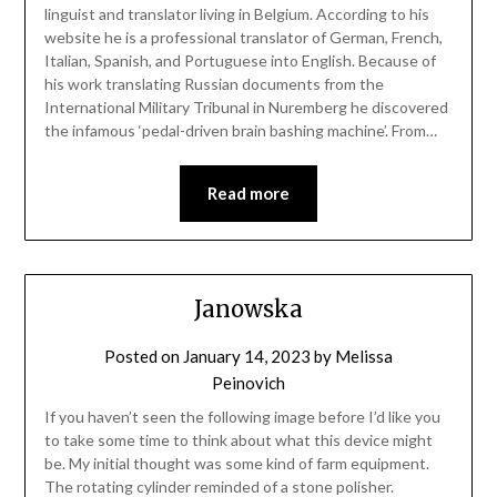
linguist and translator living in Belgium. According to his
website he is a professional translator of German, French,
Italian, Spanish, and Portuguese into English. Because of
his work translating Russian documents from the
International Military Tribunal in Nuremberg he discovered
the infamous ‘pedal-driven brain bashing machine’. From…
Read more
Janowska
Posted on
January 14, 2023
by
Melissa
Peinovich
If you haven’t seen the following image before I’d like you
to take some time to think about what this device might
be. My initial thought was some kind of farm equipment.
The rotating cylinder reminded of a stone polisher.