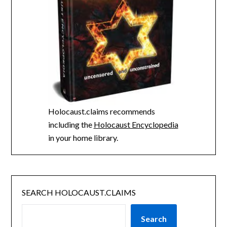
Holocaust.claims recommends
including the
Holocaust Encyclopedia
in your home library.
SEARCH HOLOCAUST.CLAIMS
Search