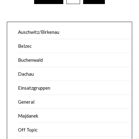
Auschwitz/Birkenau
Belzec
Buchenwald
Dachau
Einsatzgruppen
General
Majdanek
Off Topic