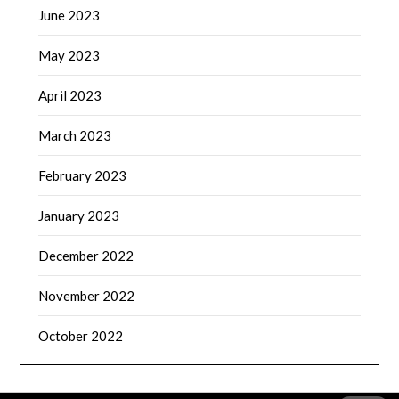
June 2023
May 2023
April 2023
March 2023
February 2023
January 2023
December 2022
November 2022
October 2022