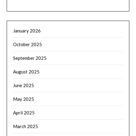
January 2026
October 2025
September 2025
August 2025
June 2025
May 2025
April 2025
March 2025