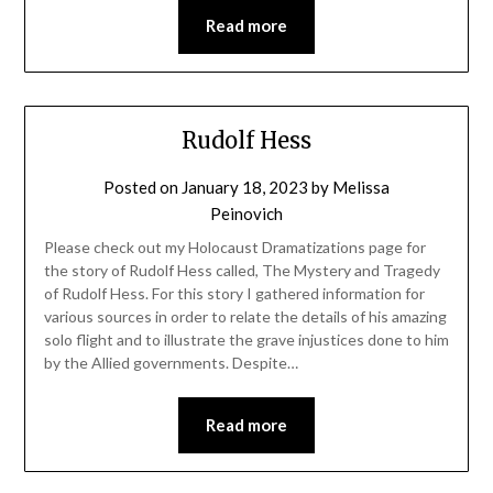
Read more
Rudolf Hess
Posted on
January 18, 2023
by
Melissa
Peinovich
Please check out my Holocaust Dramatizations page for
the story of Rudolf Hess called, The Mystery and Tragedy
of Rudolf Hess. For this story I gathered information for
various sources in order to relate the details of his amazing
solo flight and to illustrate the grave injustices done to him
by the Allied governments. Despite…
Read more