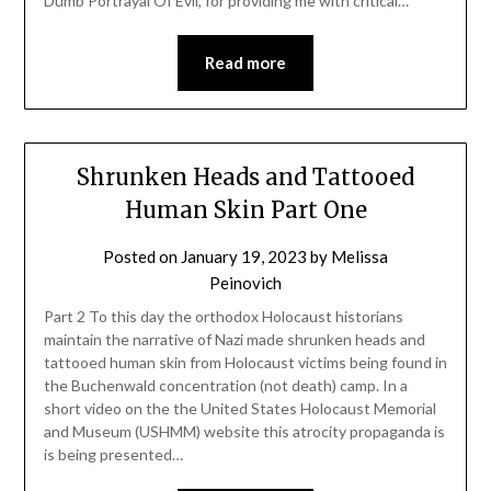
Dumb Portrayal Of Evil, for providing me with critical…
Read more
Shrunken Heads and Tattooed
Human Skin Part One
Posted on
January 19, 2023
by
Melissa
Peinovich
Part 2 To this day the orthodox Holocaust historians
maintain the narrative of Nazi made shrunken heads and
tattooed human skin from Holocaust victims being found in
the Buchenwald concentration (not death) camp. In a
short video on the the United States Holocaust Memorial
and Museum (USHMM) website this atrocity propaganda is
is being presented…