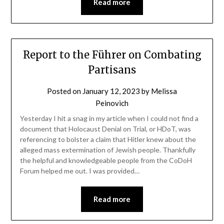
Read more
Report to the Führer on Combating
Partisans
Posted on
January 12, 2023
by
Melissa
Peinovich
Yesterday I hit a snag in my article when I could not find a
document that Holocaust Denial on Trial, or HDoT, was
referencing to bolster a claim that Hitler knew about the
alleged mass extermination of Jewish people. Thankfully
the helpful and knowledgeable people from the CoDoH
Forum helped me out. I was provided…
Read more