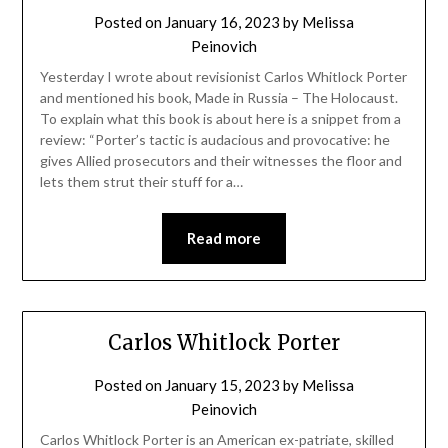
Posted on
January 16, 2023
by
Melissa
Peinovich
Yesterday I wrote about revisionist Carlos Whitlock Porter
and mentioned his book, Made in Russia – The Holocaust.
To explain what this book is about here is a snippet from a
review: “Porter’s tactic is audacious and provocative: he
gives Allied prosecutors and their witnesses the floor and
lets them strut their stuff for a…
Read more
Carlos Whitlock Porter
Posted on
January 15, 2023
by
Melissa
Peinovich
Carlos Whitlock Porter is an American ex-patriate, skilled