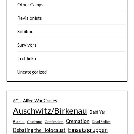
Other Camps
Revisionists
Sobibor
Survivors
Treblinka
Uncategorized
Allied War Crimes
ADL
Auschwitz/Birkenau
Babi Yar
Cremation
Belzec
Chelmno
Confession
Dead Bodies
Einsatzgruppen
Debating the Holocaust