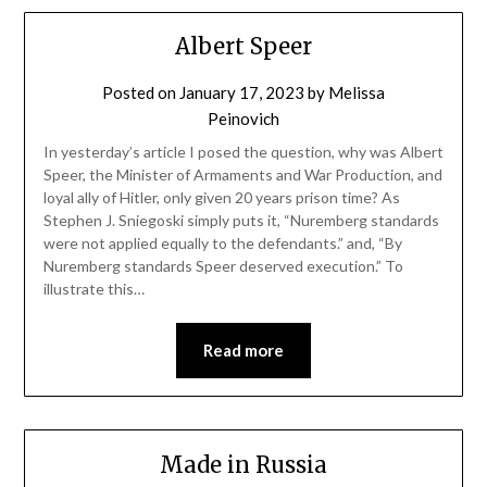
Albert Speer
Posted on
January 17, 2023
by
Melissa
Peinovich
In yesterday’s article I posed the question, why was Albert
Speer, the Minister of Armaments and War Production, and
loyal ally of Hitler, only given 20 years prison time? As
Stephen J. Sniegoski simply puts it, “Nuremberg standards
were not applied equally to the defendants.” and, “By
Nuremberg standards Speer deserved execution.” To
illustrate this…
Read more
Made in Russia