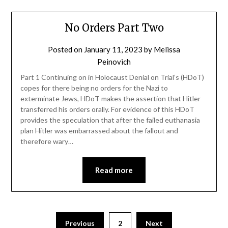
No Orders Part Two
Posted on
January 11, 2023
by
Melissa
Peinovich
Part 1 Continuing on in Holocaust Denial on Trial’s (HDoT)
copes for there being no orders for the Nazi to
exterminate Jews, HDoT makes the assertion that Hitler
transferred his orders orally. For evidence of this HDoT
provides the speculation that after the failed euthanasia
plan Hitler was embarrassed about the fallout and
therefore wary…
Read more
Previous
2
Next