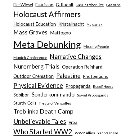
Elie Wiesel
Faurisson
G. Rudolf
Gas Chamber Size
Gas Vans
Holocaust Affirmers
Holocaust Education
Kristallnacht
Majdanek
Mass Graves
Mattogno
Meta Debunking
Missing People
Narrative Changes
Munich Conference
Nuremberg Trials
Operation Reinhard
Palestine
Outdoor Cremation
Photographs
Physical Evidence
Propaganda
Rudolf Hoess
Sonderkommando
Sobibor
Soviet Propaganda
Sturdy Colls
Treaty of Versailles
Treblinka Death Camp
Unbelievable Tales
Vrba
Who Started WW2
WW2 Allies
Yad Vashem