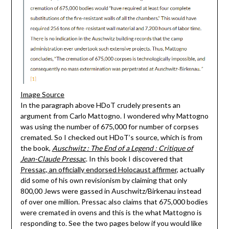
Image Source
In the paragraph above HDoT crudely presents an
argument from Carlo Mattogno. I wondered why Mattogno
was using the number of 675,000 for number of corpses
cremated. So I checked out HDoT’s source, which is from
the book,
Auschwitz : The End of a Legend : Critique of
Jean-Claude Pressac
. In this book I discovered that
Pressac, an officially endorsed Holocaust affirmer
, actually
did some of his own revisionism by claiming that only
800,00 Jews were gassed in Auschwitz/Birkenau instead
of over one million. Pressac also claims that 675,000 bodies
were cremated in ovens and this is the what Mattogno is
responding to. See the two pages below if you would like