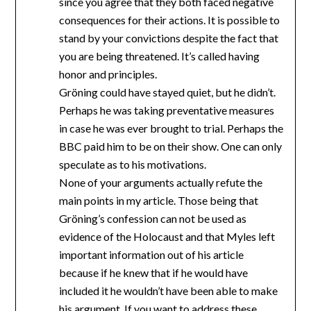
since you agree that they both faced negative
consequences for their actions. It is possible to
stand by your convictions despite the fact that
you are being threatened. It’s called having
honor and principles.
Gröning could have stayed quiet, but he didn’t.
Perhaps he was taking preventative measures
in case he was ever brought to trial. Perhaps the
BBC paid him to be on their show. One can only
speculate as to his motivations.
None of your arguments actually refute the
main points in my article. Those being that
Gröning’s confession can not be used as
evidence of the Holocaust and that Myles left
important information out of his article
because if he knew that if he would have
included it he wouldn’t have been able to make
his argument. If you want to address these