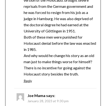
version of the Holocaust brought severe
reprisals from the German government and
he was forced to resign from his job as a
judge in Hamburg. He was also deprived of
the doctoral degree he had earned at the
University of Göttingen in 1951.
Both of these men were punished for
Holocaust denial before the law was enacted
in 1985.
And why would he change his story as an old
man just to make things worse for himself?
There is no incentive for going against the
Holocaust story besides the truth.
Reply
Joe Mama
says:
January 28, 2023 at 9:30 pm