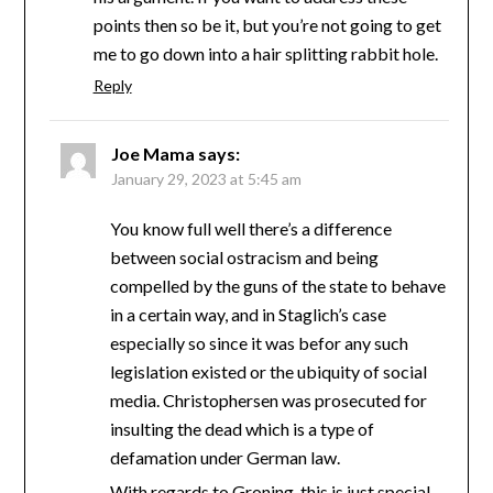
points then so be it, but you’re not going to get
me to go down into a hair splitting rabbit hole.
Reply
Joe Mama
says:
January 29, 2023 at 5:45 am
You know full well there’s a difference
between social ostracism and being
compelled by the guns of the state to behave
in a certain way, and in Staglich’s case
especially so since it was befor any such
legislation existed or the ubiquity of social
media. Christophersen was prosecuted for
insulting the dead which is a type of
defamation under German law.
With regards to Groning, this is just special