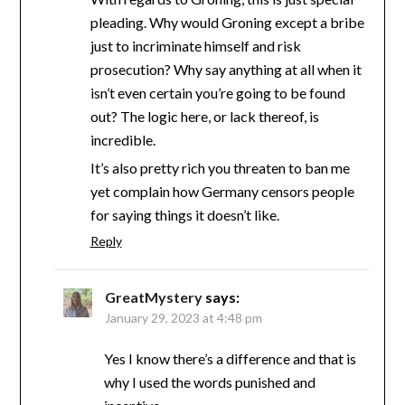
pleading. Why would Groning except a bribe
just to incriminate himself and risk
prosecution? Why say anything at all when it
isn’t even certain you’re going to be found
out? The logic here, or lack thereof, is
incredible.
It’s also pretty rich you threaten to ban me
yet complain how Germany censors people
for saying things it doesn’t like.
Reply
GreatMystery
says:
January 29, 2023 at 4:48 pm
Yes I know there’s a difference and that is
why I used the words punished and