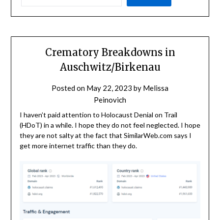
Crematory Breakdowns in
Auschwitz/Birkenau
Posted on
May 22, 2023
by
Melissa
Peinovich
I haven’t paid attention to Holocaust Denial on Trail
(HDoT) in a while. I hope they do not feel neglected. I hope
they are not salty at the fact that SimilarWeb.com says I
get more internet traffic than they do.