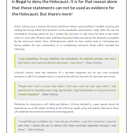
is illegal to deny the Holocaust. It is for that reason alone
that these statements can not be used as evidence for
the Holocaust. But there’s more!