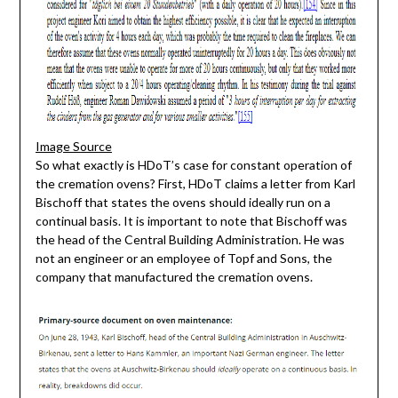
Image Source
So what exactly is HDoT’s case for constant operation of
the cremation ovens? First, HDoT claims a letter from Karl
Bischoff that states the ovens should ideally run on a
continual basis. It is important to note that Bischoff was
the head of the Central Building Administration. He was
not an engineer or an employee of Topf and Sons, the
company that manufactured the cremation ovens.