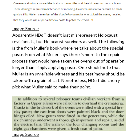
Image Source
Apparently HDoT doesn’t just misrepresent Holocaust
revisionists, but Holocaust survivors as well. The following
is the from Muller’s book where he talks about the special
paste. From what Muller says there is more to the repair
process that would have taken the ovens out of operation
longer than simply applying paste. One should note that
Muller is an unreliable witness
and his testimony should be
taken with a grain of salt. Nonetheless, HDoT did cherry
pick what Muller said to make their point.
Image Source