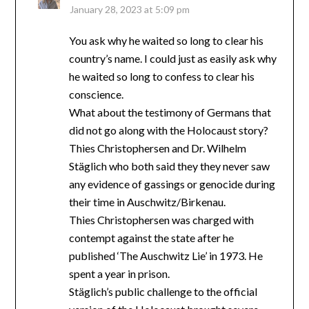
January 28, 2023 at 5:09 pm
You ask why he waited so long to clear his
country’s name. I could just as easily ask why
he waited so long to confess to clear his
conscience.
What about the testimony of Germans that
did not go along with the Holocaust story?
Thies Christophersen and Dr. Wilhelm
Stäglich who both said they they never saw
any evidence of gassings or genocide during
their time in Auschwitz/Birkenau.
Thies Christophersen was charged with
contempt against the state after he
published ‘The Auschwitz Lie’ in 1973. He
spent a year in prison.
Stäglich’s public challenge to the official