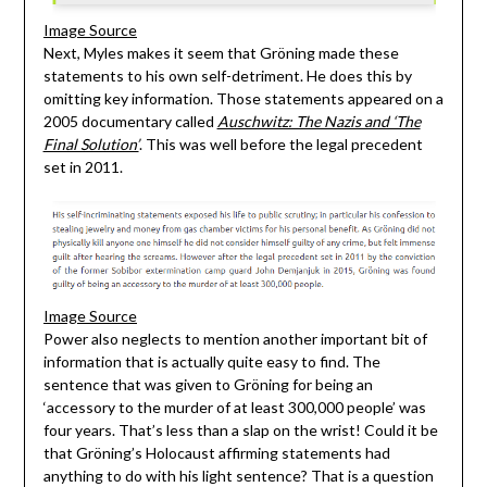
Image Source
Next, Myles makes it seem that Gröning made these
statements to his own self-detriment. He does this by
omitting key information. Those statements appeared on a
2005 documentary called
Auschwitz: The Nazis and ‘The
Final Solution’
. This was well before the legal precedent
set in 2011.
Image Source
Power also neglects to mention another important bit of
information that is actually quite easy to find. The
sentence that was given to Gröning for being an
‘accessory to the murder of at least 300,000 people’ was
four years. That’s less than a slap on the wrist! Could it be
that Gröning’s Holocaust affirming statements had
anything to do with his light sentence? That is a question