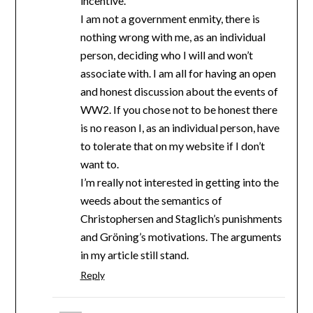
incentive.
I am not a government enmity, there is
nothing wrong with me, as an individual
person, deciding who I will and won’t
associate with. I am all for having an open
and honest discussion about the events of
WW2. If you chose not to be honest there
is no reason I, as an individual person, have
to tolerate that on my website if I don’t
want to.
I’m really not interested in getting into the
weeds about the semantics of
Christophersen and Staglich’s punishments
and Gröning’s motivations. The arguments
in my article still stand.
Reply