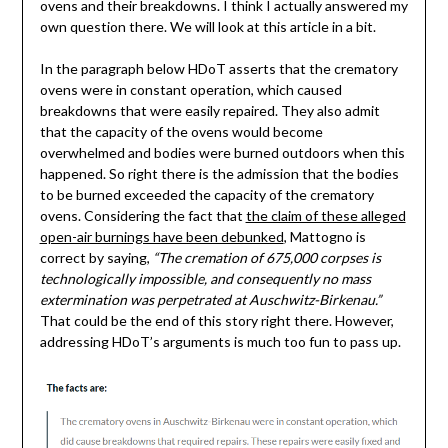
ovens and their breakdowns. I think I actually answered my
own question there. We will look at this article in a bit.
In the paragraph below HDoT asserts that the crematory
ovens were in constant operation, which caused
breakdowns that were easily repaired. They also admit
that the capacity of the ovens would become
overwhelmed and bodies were burned outdoors when this
happened. So right there is the admission that the bodies
to be burned exceeded the capacity of the crematory
ovens. Considering the fact that
the claim of these alleged
open-air burnings have been debunked
, Mattogno is
correct by saying,
“The cremation of 675,000 corpses is
technologically impossible, and consequently no mass
extermination was perpetrated at Auschwitz-Birkenau.”
That could be the end of this story right there. However,
addressing HDoT’s arguments is much too fun to pass up.