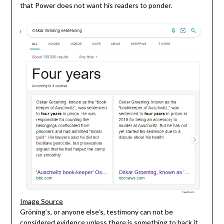
that Power does not want his readers to ponder.
Image Source
Gröning’s, or anyone else’s, testimony can not be
considered evidence unless there is something to back it