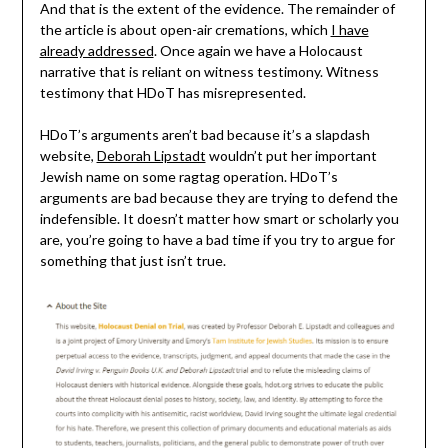
And that is the extent of the evidence. The remainder of
the article is about open-air cremations, which
I have
already addressed
. Once again we have a Holocaust
narrative that is reliant on witness testimony. Witness
testimony that HDoT has misrepresented.
HDoT’s arguments aren’t bad because it’s a slapdash
website,
Deborah Lipstadt
wouldn’t put her important
Jewish name on some ragtag operation. HDoT’s
arguments are bad because they are trying to defend the
indefensible. It doesn’t matter how smart or scholarly you
are, you’re going to have a bad time if you try to argue for
something that just isn’t true.