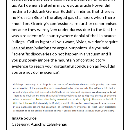
up. As I demonstrated in my
previous article
Power did
nothing to debunk Germar Rudolf’s findings that there is
no Prussian Blue in the alleged gas chambers when there
should be. Gröning’s confessions are further compromised
because they were given under duress due to the fact he
was a resident of a country where denial of the Holocaust
is illegal. Call us bigots all you want, Myles, we don’t require
lies and manipulations
to argue our points. As you said;
“scientific discoveries do not happen in a vacuum and if
you purposely ignore the mountain of contradictory
evidence to reach your distasteful conclusion as [you] did
you are not doing science”.
Image Source
Category:
Auschwitz/Birkenau