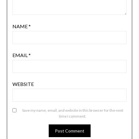
NAME
*
EMAIL
*
WEBSITE
Save my name, email, and website in this browser for the next
time I comment.