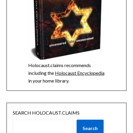
Holocaust.claims recommends
including the
Holocaust Encyclopedia
in your home library.
SEARCH HOLOCAUST.CLAIMS
Search