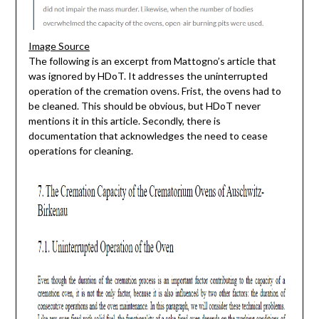
Image Source
The following is an excerpt from Mattogno’s article that
was ignored by HDoT. It addresses the uninterrupted
operation of the cremation ovens. Frist, the ovens had to
be cleaned. This should be obvious, but HDoT never
mentions it in this article. Secondly, there is
documentation that acknowledges the need to cease
operations for cleaning.