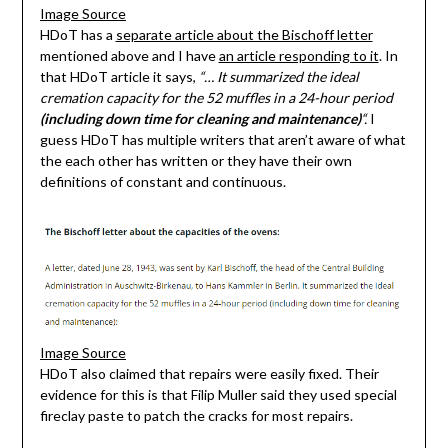
Image Source
HDoT has a
separate article about the Bischoff letter
mentioned above and I have
an article responding to it
. In
that HDoT article it says,
“… It summarized the ideal
cremation capacity for the 52 muffles in a 24-hour period
(including down time for cleaning and maintenance)
“.
I
guess HDoT has multiple writers that aren’t aware of what
the each other has written or they have their own
definitions of constant and continuous.
Image Source
HDoT also claimed that repairs were easily fixed. Their
evidence for this is that Filip Muller said they used special
fireclay paste to patch the cracks for most repairs.