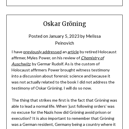
Oskar Gröning
Posted on
January 5, 2023
by
Melissa
Peinovich
I have
previously addressed
an
article
by retired Holocaust
affirmer, Myles Power, on his review of
Chemistry of
Auschwitz
, by Germar Rudolf. As is the custom of
Holocaust affirmers Power brought witness testimony
into a discussion about forensic science and because it
was not actually related to the book I did not address the
testimony of Oskar Gröning. I will do so now.
The thing that strikes me first is the fact that Gröning was
able to lead a normal life. When ‘just following orders’ was
no excuse for the Nazis how did Gröning avoid prison or
execution? It is also important to remember that Gröning
was a German resident, Germany being a country where it