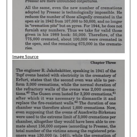
Image Source