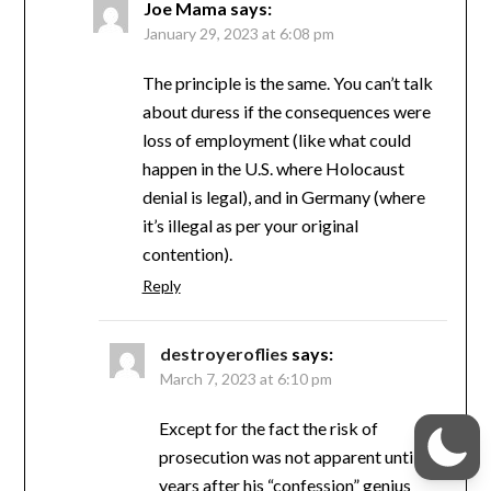
Joe Mama
says:
January 29, 2023 at 6:08 pm
The principle is the same. You can’t talk
about duress if the consequences were
loss of employment (like what could
happen in the U.S. where Holocaust
denial is legal), and in Germany (where
it’s illegal as per your original
contention).
Reply
destroyeroflies
says:
March 7, 2023 at 6:10 pm
Except for the fact the risk of
prosecution was not apparent until 5
years after his “confession” genius