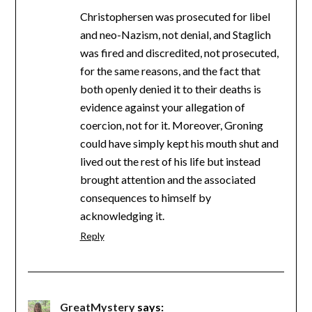
Christophersen was prosecuted for libel
and neo-Nazism, not denial, and Staglich
was fired and discredited, not prosecuted,
for the same reasons, and the fact that
both openly denied it to their deaths is
evidence against your allegation of
coercion, not for it. Moreover, Groning
could have simply kept his mouth shut and
lived out the rest of his life but instead
brought attention and the associated
consequences to himself by
acknowledging it.
Reply
GreatMystery
says: