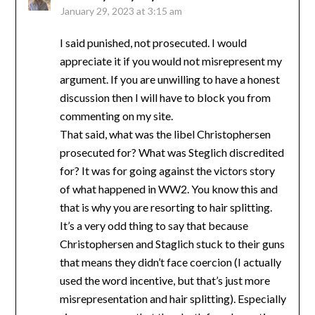
January 29, 2023 at 3:15 am
I said punished, not prosecuted. I would
appreciate it if you would not misrepresent my
argument. If you are unwilling to have a honest
discussion then I will have to block you from
commenting on my site.
That said, what was the libel Christophersen
prosecuted for? What was Steglich discredited
for? It was for going against the victors story
of what happened in WW2. You know this and
that is why you are resorting to hair splitting.
It’s a very odd thing to say that because
Christophersen and Staglich stuck to their guns
that means they didn’t face coercion (I actually
used the word incentive, but that’s just more
misrepresentation and hair splitting). Especially