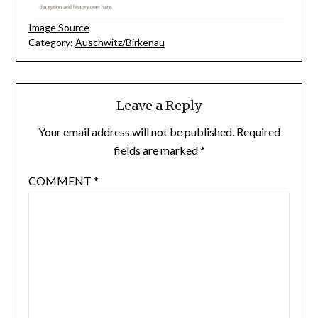
Image Source
Category:
Auschwitz/Birkenau
Leave a Reply
Your email address will not be published.
Required
fields are marked
*
COMMENT
*