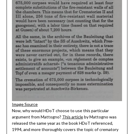
Image Source
Now, why would HDoT choose to use this particular
argument from Mattogno?
This article
by Mattogno was
released the same year as the book HDoT referenced,
1994, and more thoroughly covers the topic of crematory