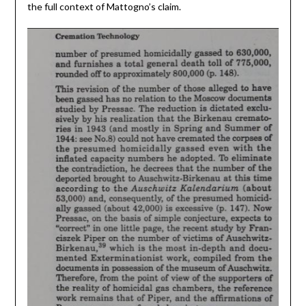
the full context of Mattogno’s claim.