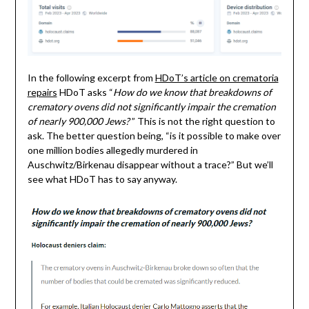
In the following excerpt from
HDoT’s article on crematoria
repairs
HDoT asks “
How do we know that breakdowns of
crematory ovens did not significantly impair the cremation
of nearly 900,000 Jews?
” This is not the right question to
ask. The better question being, “is it possible to make over
one million bodies allegedly murdered in
Auschwitz/Birkenau disappear without a trace?” But we’ll
see what HDoT has to say anyway.