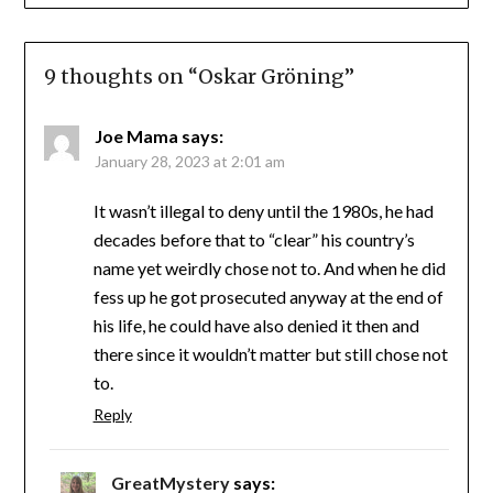
9 thoughts on “
Oskar Gröning
”
Joe Mama
says:
January 28, 2023 at 2:01 am
It wasn’t illegal to deny until the 1980s, he had
decades before that to “clear” his country’s
name yet weirdly chose not to. And when he did
fess up he got prosecuted anyway at the end of
his life, he could have also denied it then and
there since it wouldn’t matter but still chose not
to.
Reply
GreatMystery
says: