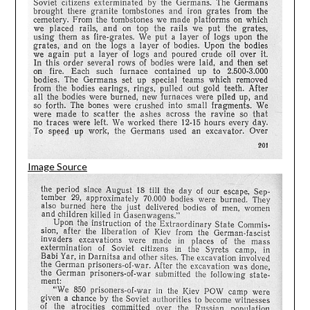
Image Source