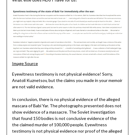
Image Source
Eyewitness testimony is not physical evidence! Sorry,
Anatoli Kuznetsov, but the claims you made in your memoir
are not valid evidence.
In conclusion, there is no physical evidence of the alleged
mascara of Babi Yar. The photographs presented does not
show evidence of a massacre. The Soviet investigation
that found 150 bodies is not conclusive evidence of the
the claimed murder of 100,000 people. Eyewitness
testimony is not physical evidence nor proof of the alleged