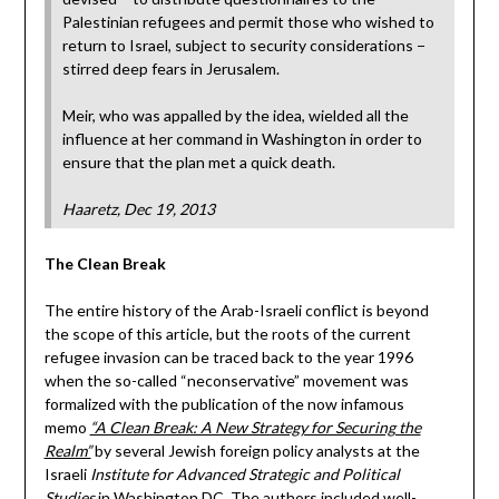
Palestinian refugees and permit those who wished to
return to Israel, subject to security considerations −
stirred deep fears in Jerusalem.
Meir, who was appalled by the idea, wielded all the
influence at her command in Washington in order to
ensure that the plan met a quick death.
Haaretz, Dec 19, 2013
The Clean Break
The entire history of the Arab-Israeli conflict is beyond
the scope of this article, but the roots of the current
refugee invasion can be traced back to the year 1996
when the so-called “neconservative” movement was
formalized with the publication of the now infamous
memo
“A Clean Break: A New Strategy for Securing the
Realm”
by several Jewish foreign policy analysts at the
Israeli
Institute for Advanced Strategic and Political
Studies
in Washington DC. The authors included well-