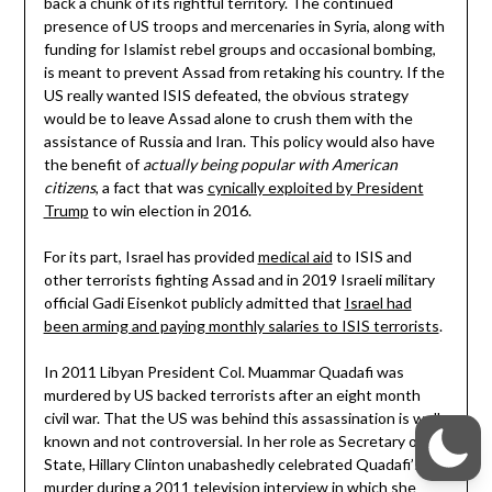
back a chunk of its rightful territory. The continued
presence of US troops and mercenaries in Syria, along with
funding for Islamist rebel groups and occasional bombing,
is meant to prevent Assad from retaking his country. If the
US really wanted ISIS defeated, the obvious strategy
would be to leave Assad alone to crush them with the
assistance of Russia and Iran. This policy would also have
the benefit of
actually being popular with American
citizens
, a fact that was
cynically exploited by President
Trump
to win election in 2016.
For its part, Israel has provided
medical aid
to ISIS and
other terrorists fighting Assad and in 2019 Israeli military
official Gadi Eisenkot publicly admitted that
Israel had
been arming and paying monthly salaries to ISIS terrorists
.
In 2011 Libyan President Col. Muammar Quadafi was
murdered by US backed terrorists after an eight month
civil war. That the US was behind this assassination is well
known and not controversial. In her role as Secretary of
State, Hillary Clinton unabashedly celebrated Quadafi’s
murder during a 2011 television interview in which she