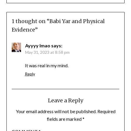
1 thought on “
Babi Yar and Physical
Evidence
”
Ayyyy lmao
says:
May 31, 2023 at 8:58 pm
It was real in my mind.
Reply
Leave a Reply
Your email address will not be published.
Required
fields are marked
*