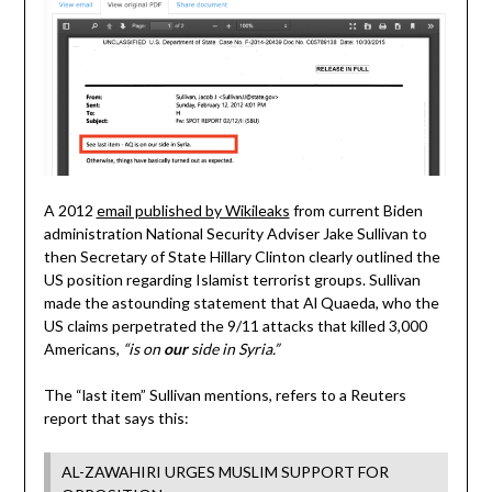
A 2012
email published by Wikileaks
from current Biden
administration National Security Adviser Jake Sullivan to
then Secretary of State Hillary Clinton clearly outlined the
US position regarding Islamist terrorist groups. Sullivan
made the astounding statement that Al Quaeda, who the
US claims perpetrated the 9/11 attacks that killed 3,000
Americans,
“is on
our
side in Syria.”
The “last item” Sullivan mentions, refers to a Reuters
report that says this:
AL-ZAWAHIRI URGES MUSLIM SUPPORT FOR