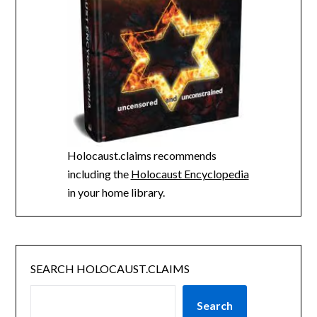
Holocaust.claims recommends
including the
Holocaust Encyclopedia
in your home library.
SEARCH HOLOCAUST.CLAIMS
Search