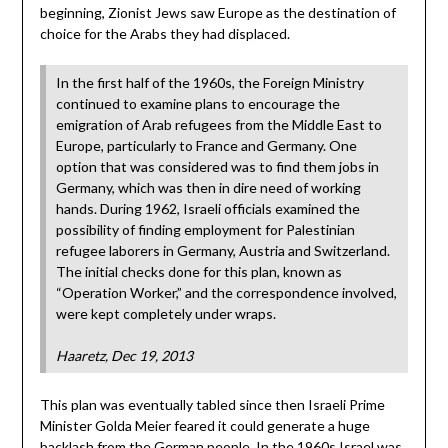
beginning, Zionist Jews saw Europe as the destination of
choice for the Arabs they had displaced.
In the first half of the 1960s, the Foreign Ministry
continued to examine plans to encourage the
emigration of Arab refugees from the Middle East to
Europe, particularly to France and Germany. One
option that was considered was to find them jobs in
Germany, which was then in dire need of working
hands. During 1962, Israeli officials examined the
possibility of finding employment for Palestinian
refugee laborers in Germany, Austria and Switzerland.
The initial checks done for this plan, known as
“Operation Worker,” and the correspondence involved,
were kept completely under wraps.
Haaretz, Dec 19, 2013
This plan was eventually tabled since then Israeli Prime
Minister Golda Meier feared it could generate a huge
backlash from the German people. In the 1960s Israel was