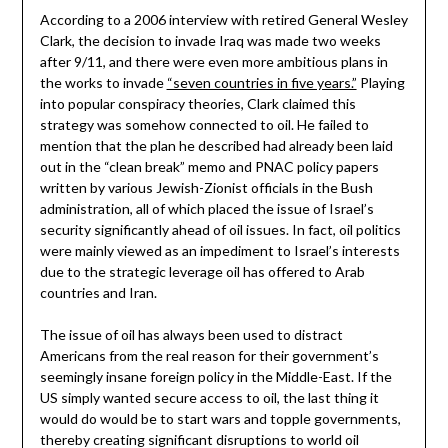
According to a 2006 interview with retired General Wesley
Clark, the decision to invade Iraq was made two weeks
after 9/11, and there were even more ambitious plans in
the works to invade
“seven countries in five years.”
Playing
into popular conspiracy theories, Clark claimed this
strategy was somehow connected to oil. He failed to
mention that the plan he described had already been laid
out in the “clean break” memo and PNAC policy papers
written by various Jewish-Zionist officials in the Bush
administration, all of which placed the issue of Israel’s
security significantly ahead of oil issues. In fact, oil politics
were mainly viewed as an impediment to Israel’s interests
due to the strategic leverage oil has offered to Arab
countries and Iran.
The issue of oil has always been used to distract
Americans from the real reason for their government’s
seemingly insane foreign policy in the Middle-East. If the
US simply wanted secure access to oil, the last thing it
would do would be to start wars and topple governments,
thereby creating significant disruptions to world oil