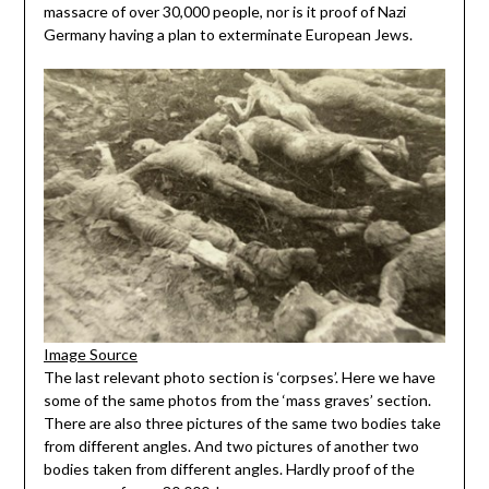
massacre of over 30,000 people, nor is it proof of Nazi
Germany having a plan to exterminate European Jews.
Image Source
The last relevant photo section is ‘corpses’. Here we have
some of the same photos from the ‘mass graves’ section.
There are also three pictures of the same two bodies take
from different angles. And two pictures of another two
bodies taken from different angles. Hardly proof of the