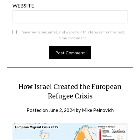
WEBSITE
Save my name, email, and website in this browser for the next
time I comment.
How Israel Created the European
Refugee Crisis
Posted on
June 2, 2024
by
Mike Peinovich