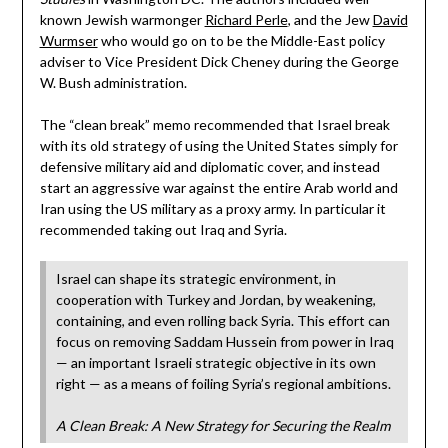
known Jewish warmonger
Richard Perle
, and the Jew
David
Wurmser
who would go on to be the Middle-East policy
adviser to Vice President Dick Cheney during the George
W. Bush administration.
The “clean break” memo recommended that Israel break
with its old strategy of using the United States simply for
defensive military aid and diplomatic cover, and instead
start an aggressive war against the entire Arab world and
Iran using the US military as a proxy army. In particular it
recommended taking out Iraq and Syria.
Israel can shape its strategic environment, in
cooperation with Turkey and Jordan, by weakening,
containing, and even rolling back Syria. This effort can
focus on removing Saddam Hussein from power in Iraq
— an important Israeli strategic objective in its own
right — as a means of foiling Syria’s regional ambitions.
A Clean Break: A New Strategy for Securing the Realm