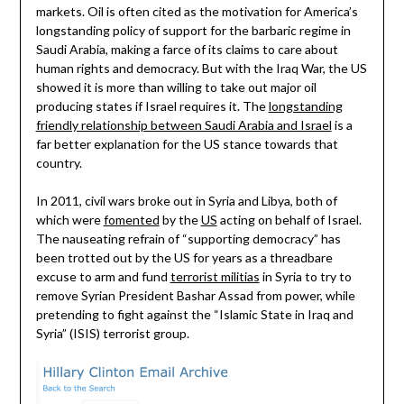
markets. Oil is often cited as the motivation for America’s
longstanding policy of support for the barbaric regime in
Saudi Arabia, making a farce of its claims to care about
human rights and democracy. But with the Iraq War, the US
showed it is more than willing to take out major oil
producing states if Israel requires it. The
longstanding
friendly relationship between Saudi Arabia and Israel
is a
far better explanation for the US stance towards that
country.
In 2011, civil wars broke out in Syria and Libya, both of
which were
fomented
by the
US
acting on behalf of Israel.
The nauseating refrain of “supporting democracy” has
been trotted out by the US for years as a threadbare
excuse to arm and fund
terrorist militias
in Syria to try to
remove Syrian President Bashar Assad from power, while
pretending to fight against the “Islamic State in Iraq and
Syria” (ISIS) terrorist group.