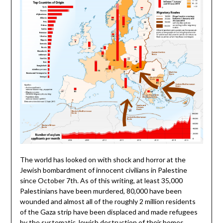
The world has looked on with shock and horror at the
Jewish bombardment of innocent civilians in Palestine
since October 7th. As of this writing, at least 35,000
Palestinians have been murdered, 80,000 have been
wounded and almost all of the roughly 2 million residents
of the Gaza strip have been displaced and made refugees
by the systematic Jewish destruction of their homes.