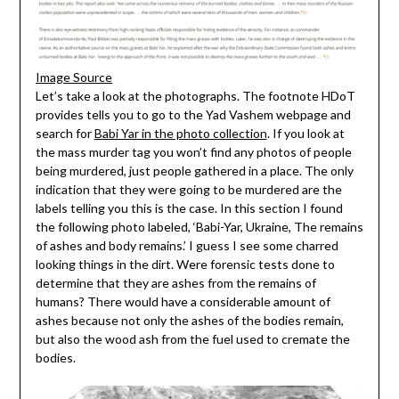
Image Source
Let’s take a look at the photographs. The footnote HDoT
provides tells you to go to the Yad Vashem webpage and
search for
Babi Yar in the photo collection
. If you look at
the mass murder tag you won’t find any photos of people
being murdered, just people gathered in a place. The only
indication that they were going to be murdered are the
labels telling you this is the case. In this section I found
the following photo labeled, ‘Babi-Yar, Ukraine, The remains
of ashes and body remains.’ I guess I see some charred
looking things in the dirt. Were forensic tests done to
determine that they are ashes from the remains of
humans? There would have a considerable amount of
ashes because not only the ashes of the bodies remain,
but also the wood ash from the fuel used to cremate the
bodies.