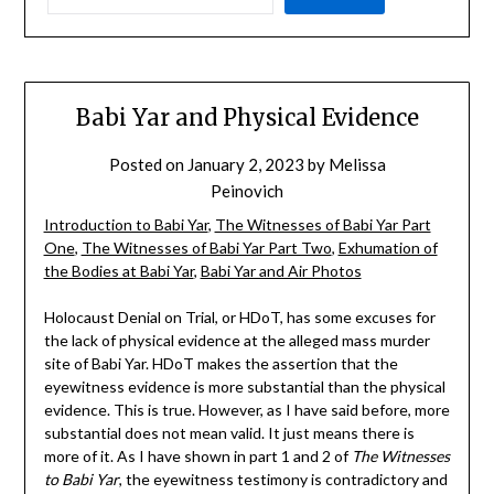
Babi Yar and Physical Evidence
Posted on
January 2, 2023
by
Melissa
Peinovich
Introduction to Babi Yar
,
The Witnesses of Babi Yar Part
One
,
The Witnesses of Babi Yar Part Two
,
Exhumation of
the Bodies at Babi Yar
,
Babi Yar and Air Photos
Holocaust Denial on Trial, or HDoT, has some excuses for
the lack of physical evidence at the alleged mass murder
site of Babi Yar. HDoT makes the assertion that the
eyewitness evidence is more substantial than the physical
evidence. This is true. However, as I have said before, more
substantial does not mean valid. It just means there is
more of it. As I have shown in part 1 and 2 of
The Witnesses
to Babi Yar
, the eyewitness testimony is contradictory and