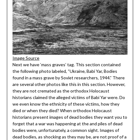
Image Source
Next we have ‘mass graves’ tag. This section contained
the following photo labeled, “Ukraine, Babi Yar, Bodies
found in a mass grave by Soviet researchers, 1944.” There
are several other photos like this in this section. However,
they are not cremated as the orthodox Holocaust
historians claimed the alleged victims of Babi Yar were. Do
we even know the ethnicity of these victims, how they
died or when they died? When orthodox Holocaust
historians present images of dead bodies they want you to
forget that a war was happening at the and piles of dead
bodies were, unfortunately, a common sight. Images of
dead bodies, as shocking as they may be, are not proof of a