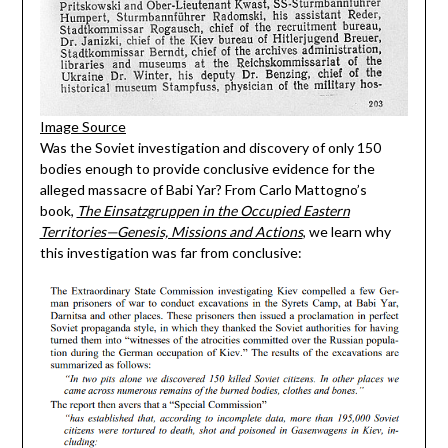
Image Source
Was the Soviet investigation and discovery of only 150
bodies enough to provide conclusive evidence for the
alleged massacre of Babi Yar? From Carlo Mattogno’s
book,
The Einsatzgruppen in the Occupied Eastern
Territories—Genesis, Missions and Actions
, we learn why
this investigation was far from conclusive: