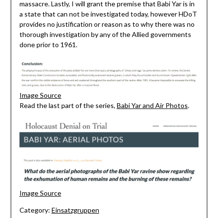
massacre. Lastly, I will grant the premise that Babi Yar is in
a state that can not be investigated today, however HDoT
provides no justification or reason as to why there was no
thorough investigation by any of the Allied governments
done prior to 1961.
Image Source
Read the last part of the series,
Babi Yar and Air Photos
.
Image Source
Category:
Einsatzgruppen