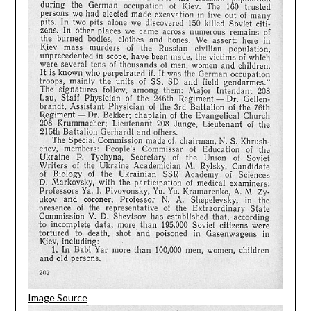
Image Source