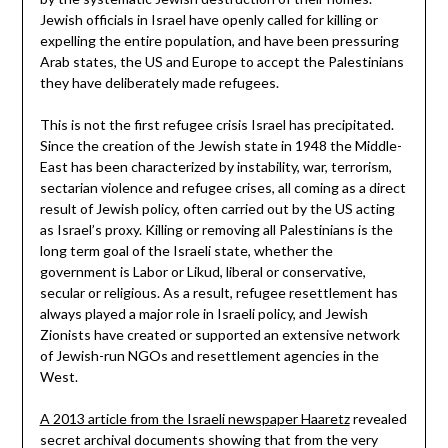
Jewish officials in Israel have openly called for killing or
expelling the entire population, and have been pressuring
Arab states, the US and Europe to accept the Palestinians
they have deliberately made refugees.
This is not the first refugee crisis Israel has precipitated.
Since the creation of the Jewish state in 1948 the Middle-
East has been characterized by instability, war, terrorism,
sectarian violence and refugee crises, all coming as a direct
result of Jewish policy, often carried out by the US acting
as Israel’s proxy. Killing or removing all Palestinians is the
long term goal of the Israeli state, whether the
government is Labor or Likud, liberal or conservative,
secular or religious. As a result, refugee resettlement has
always played a major role in Israeli policy, and Jewish
Zionists have created or supported an extensive network
of Jewish-run NGOs and resettlement agencies in the
West.
A 2013 article from the Israeli newspaper Haaretz
revealed
secret archival documents showing that from the very