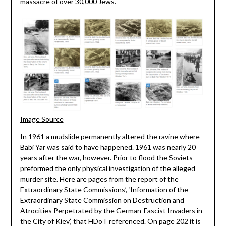
massacre of over 30,000 Jews.
Image Source
In 1961 a mudslide permanently altered the ravine where
Babi Yar was said to have happened. 1961 was nearly 20
years after the war, however. Prior to flood the Soviets
preformed the only physical investigation of the alleged
murder site. Here are pages from the report of the
Extraordinary State Commissions’, ‘Information of the
Extraordinary State Commission on Destruction and
Atrocities Perpetrated by the German-Fascist Invaders in
the City of Kiev’, that HDoT referenced. On page 202 it is