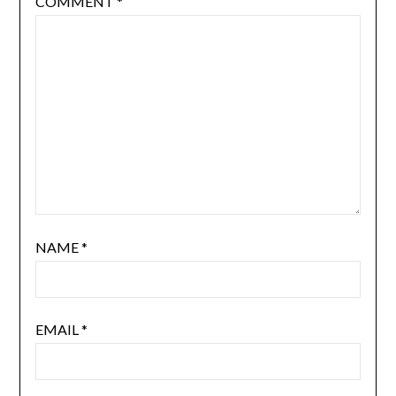
COMMENT
*
NAME
*
EMAIL
*