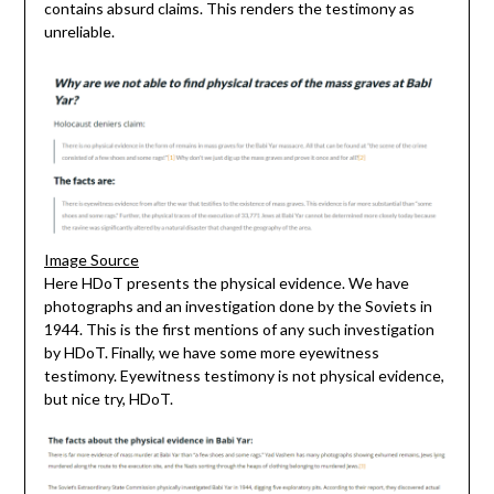
contains absurd claims. This renders the testimony as
unreliable.
Image Source
Here HDoT presents the physical evidence. We have
photographs and an investigation done by the Soviets in
1944. This is the first mentions of any such investigation
by HDoT. Finally, we have some more eyewitness
testimony. Eyewitness testimony is not physical evidence,
but nice try, HDoT.