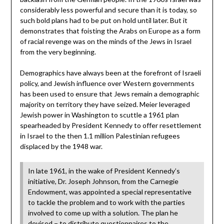
considerably less powerful and secure than it is today, so
such bold plans had to be put on hold until later. But it
demonstrates that foisting the Arabs on Europe as a form
of racial revenge was on the minds of the Jews in Israel
from the very beginning.
Demographics have always been at the forefront of Israeli
policy, and Jewish influence over Western governments
has been used to ensure that Jews remain a demographic
majority on territory they have seized. Meier leveraged
Jewish power in Washington to scuttle a 1961 plan
spearheaded by President Kennedy to offer resettlement
in Israel to the then 1.1 million Palestinian refugees
displaced by the 1948 war.
In late 1961, in the wake of President Kennedy’s
initiative, Dr. Joseph Johnson, from the Carnegie
Endowment, was appointed a special representative
to tackle the problem and to work with the parties
involved to come up with a solution. The plan he
devised − to distribute questionnaires to the