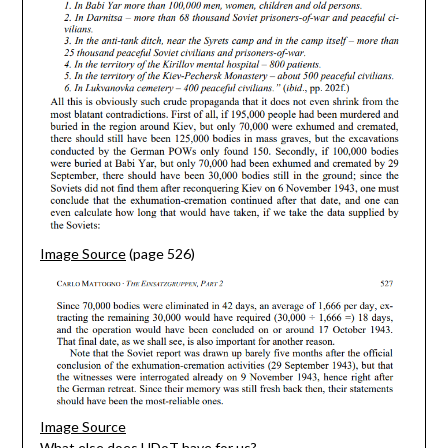
Image Source
(page 526)
Image Source
What else does HDoT have for us?