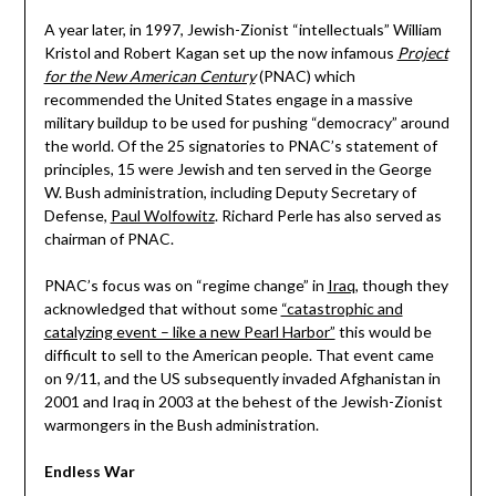
A year later, in 1997, Jewish-Zionist “intellectuals” William
Kristol and Robert Kagan set up the now infamous
Project
for the New American Century
(PNAC) which
recommended the United States engage in a massive
military buildup to be used for pushing “democracy” around
the world. Of the 25 signatories to PNAC’s statement of
principles, 15 were Jewish and ten served in the George
W. Bush administration, including Deputy Secretary of
Defense,
Paul Wolfowitz
. Richard Perle has also served as
chairman of PNAC.
PNAC’s focus was on “regime change” in
Iraq
, though they
acknowledged that without some
“catastrophic and
catalyzing event – like a new Pearl Harbor”
this would be
difficult to sell to the American people. That event came
on 9/11, and the US subsequently invaded Afghanistan in
2001 and Iraq in 2003 at the behest of the Jewish-Zionist
warmongers in the Bush administration.
Endless War