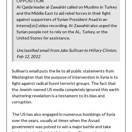
OPPOSITION
Al-Qaida leader al-Zawahiri called on Muslims in Turkey
and the Middle East to aid rebel forces in their fight
against supporters of Syrian President Asad in an
interne[sic] video recording. Al-Zawahiri also urged the
Syrian people not to rely on the AL, Turkey, or the
United States for assistance.
Unclassified email from Jake Sullivan to Hillary Clinton,
Feb 12, 2012
Sullivan’s email puts the lie to all public statements from
Washington that the purpose of intervention in Syria is to
fight against radical Sunni terrorist groups. The fact that
the Jewish-owned US media completely ignored this earth
shattering revelation is a testament to its bias and
corruption.
The US has also engaged in numerous bombings of Syria
over the years, usually at times when the Assad
government was poised to win a major battle and take