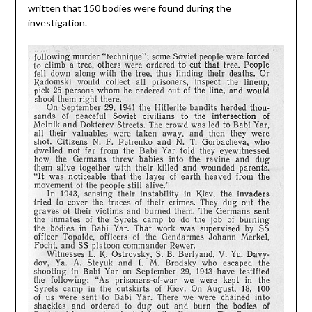
written that 150 bodies were found during the
investigation.