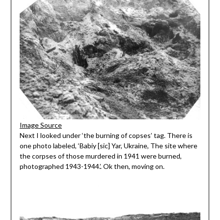
Image Source
Next I looked under ‘the burning of copses’ tag. There is
one photo labeled, ‘Babiy [sic] Yar, Ukraine, The site where
the corpses of those murdered in 1941 were burned,
photographed 1943-1944.’. Ok then, moving on.