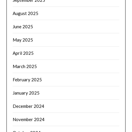
September 2025
August 2025
June 2025
May 2025
April 2025
March 2025
February 2025
January 2025
December 2024
November 2024