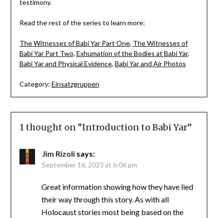
testimony.
Read the rest of the series to learn more:
The Witnesses of Babi Yar Part One
,
The Witnesses of
Babi Yar Part Two
,
Exhumation of the Bodies at Babi Yar
,
Babi Yar and Physical Evidence
,
Babi Yar and Air Photos
Category:
Einsatzgruppen
1 thought on “
Introduction to Babi Yar
”
Jim Rizoli
says:
September 16, 2023 at 6:06 pm
Great information showing how they have lied
their way through this story. As with all
Holocaust stories most being based on the