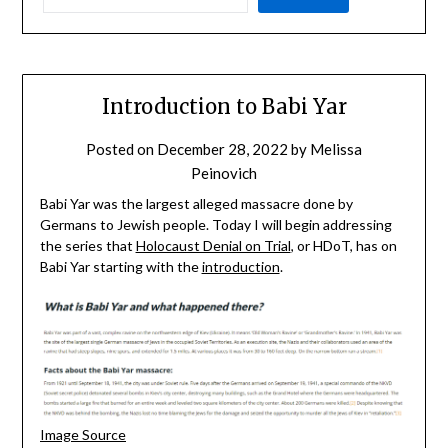
Introduction to Babi Yar
Posted on
December 28, 2022
by
Melissa
Peinovich
Babi Yar was the largest alleged massacre done by
Germans to Jewish people. Today I will begin addressing
the series that
Holocaust Denial on Trial
, or HDoT, has on
Babi Yar starting with the
introduction
.
Image Source