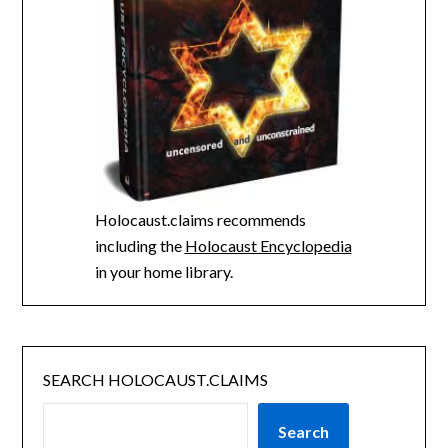
Holocaust.claims recommends
including the
Holocaust Encyclopedia
in your home library.
SEARCH HOLOCAUST.CLAIMS
Search