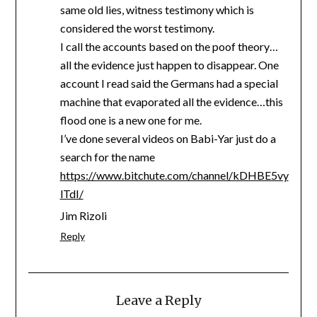
same old lies, witness testimony which is
considered the worst testimony.
I call the accounts based on the poof theory…
all the evidence just happen to disappear. One
account I read said the Germans had a special
machine that evaporated all the evidence…this
flood one is a new one for me.
I’ve done several videos on Babi-Yar just do a
search for the name
https://www.bitchute.com/channel/kDHBE5vy
lTdI/
Jim Rizoli
Reply
Leave a Reply