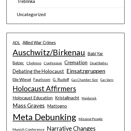
Treblinka
Uncategorized
Allied War Crimes
ADL
Auschwitz/Birkenau
Babi Yar
Cremation
Belzec
Chelmno
Confession
Dead Bodies
Einsatzgruppen
Debating the Holocaust
Elie Wiesel
Faurisson
G. Rudolf
Gas Chamber Size
Gas Vans
Holocaust Affirmers
Holocaust Education
Kristallnacht
Majdanek
Mass Graves
Mattogno
Meta Debunking
Missing People
Narrative Changes
Munich Conference