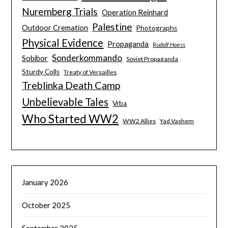
Nuremberg Trials
Operation Reinhard
Palestine
Outdoor Cremation
Photographs
Physical Evidence
Propaganda
Rudolf Hoess
Sonderkommando
Sobibor
Soviet Propaganda
Sturdy Colls
Treaty of Versailles
Treblinka Death Camp
Unbelievable Tales
Vrba
Who Started WW2
WW2 Allies
Yad Vashem
January 2026
October 2025