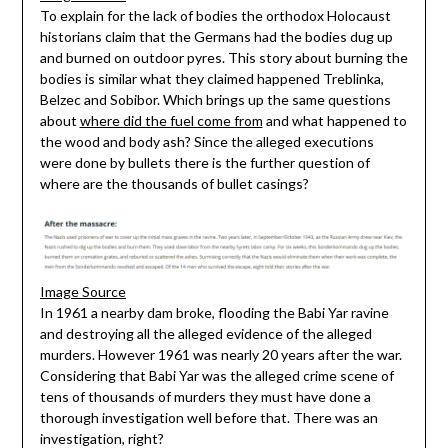
To explain for the lack of bodies the orthodox Holocaust
historians claim that the Germans had the bodies dug up
and burned on outdoor pyres. This story about burning the
bodies is similar what they claimed happened Treblinka,
Belzec and Sobibor. Which brings up the same questions
about
where did the fuel come from
and what happened to
the wood and body ash? Since the alleged executions
were done by bullets there is the further question of
where are the thousands of bullet casings?
Image Source
In 1961 a nearby dam broke, flooding the Babi Yar ravine
and destroying all the alleged evidence of the alleged
murders. However 1961 was nearly 20 years after the war.
Considering that Babi Yar was the alleged crime scene of
tens of thousands of murders they must have done a
thorough investigation well before that. There was an
investigation, right?