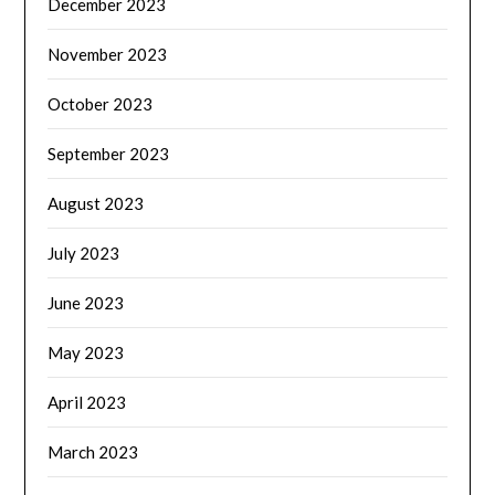
December 2023
November 2023
October 2023
September 2023
August 2023
July 2023
June 2023
May 2023
April 2023
March 2023