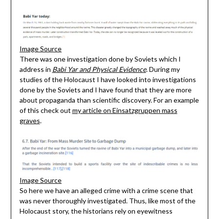
Image Source
There was one investigation done by Soviets which I
address in
Babi Yar and Physical Evidence
. During my
studies of the Holocaust I have looked into investigations
done by the Soviets and I have found that they are more
about propaganda than scientific discovery. For an example
of this check out
my article on Einsatzgruppen mass
graves
.
Image Source
So here we have an alleged crime with a crime scene that
was never thoroughly investigated. Thus, like most of the
Holocaust story, the historians rely on eyewitness