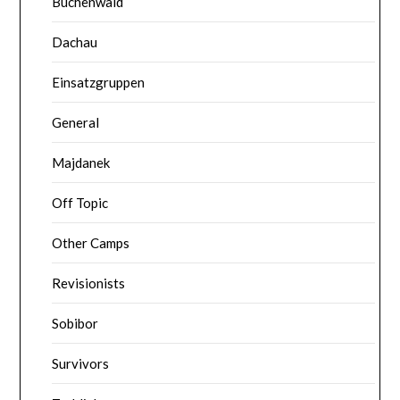
Buchenwald
Dachau
Einsatzgruppen
General
Majdanek
Off Topic
Other Camps
Revisionists
Sobibor
Survivors