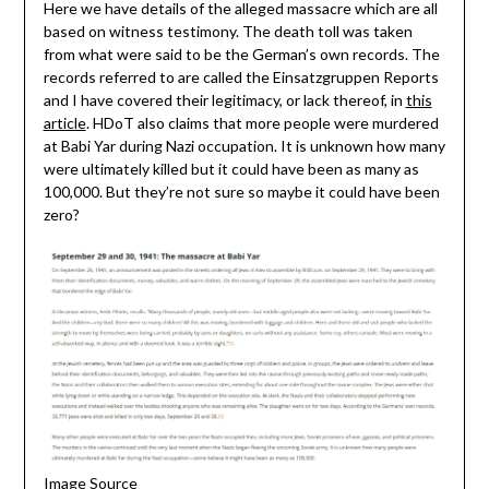
Here we have details of the alleged massacre which are all
based on witness testimony. The death toll was taken
from what were said to be the German’s own records. The
records referred to are called the Einsatzgruppen Reports
and I have covered their legitimacy, or lack thereof, in
this
article
. HDoT also claims that more people were murdered
at Babi Yar during Nazi occupation. It is unknown how many
were ultimately killed but it could have been as many as
100,000. But they’re not sure so maybe it could have been
zero?
Image Source