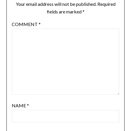
Your email address will not be published.
Required
fields are marked
*
COMMENT
*
NAME
*