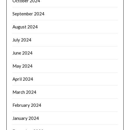
October 2024
September 2024
August 2024
July 2024
June 2024
May 2024
April 2024
March 2024
February 2024
January 2024