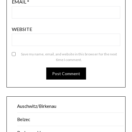
EMAIL
*
WEBSITE
Save my name, email, and website in this browser for the next
time I comment.
Auschwitz/Birkenau
Belzec