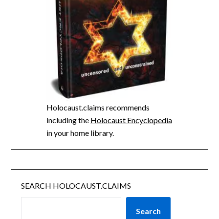
Holocaust.claims recommends
including the
Holocaust Encyclopedia
in your home library.
SEARCH HOLOCAUST.CLAIMS
Search