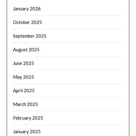
January 2026
October 2025
September 2025
August 2025
June 2025
May 2025
April 2025
March 2025
February 2025
January 2025