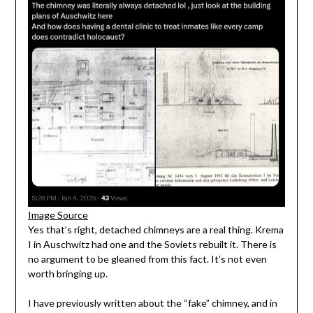
Image Source
Yes that’s right, detached chimneys are a real thing. Krema
I in Auschwitz had one and the Soviets rebuilt it. There is
no argument to be gleaned from this fact. It’s not even
worth bringing up.
I have previously written about the “fake” chimney, and in