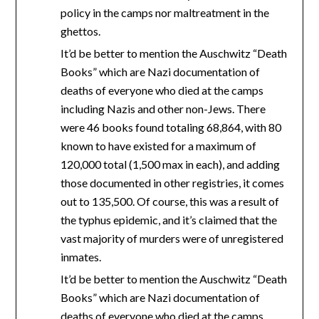
policy in the camps nor maltreatment in the
ghettos.
It’d be better to mention the Auschwitz “Death
Books” which are Nazi documentation of
deaths of everyone who died at the camps
including Nazis and other non-Jews. There
were 46 books found totaling 68,864, with 80
known to have existed for a maximum of
120,000 total (1,500 max in each), and adding
those documented in other registries, it comes
out to 135,500. Of course, this was a result of
the typhus epidemic, and it’s claimed that the
vast majority of murders were of unregistered
inmates.
It’d be better to mention the Auschwitz “Death
Books” which are Nazi documentation of
deaths of everyone who died at the camps