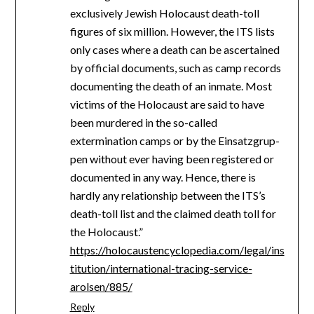
exclusively Jewish Holocaust death-toll
figures of six million. However, the ITS lists
only cases where a death can be ascertained
by official documents, such as camp records
documenting the death of an inmate. Most
victims of the Holocaust are said to have
been murdered in the so-called
extermination camps or by the Ein­satz­grup­
pen without ever having been registered or
documented in any way. Hence, there is
hardly any relationship between the ITS’s
death-toll list and the claimed death toll for
the Holocaust.”
https://holocaustencyclopedia.com/legal/ins
titution/international-tracing-service-
arolsen/885/
Reply