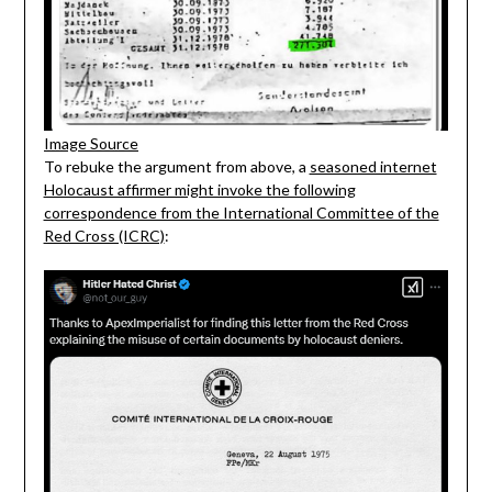
Image Source
To rebuke the argument from above, a
seasoned internet
Holocaust affirmer might invoke the following
correspondence from the International Committee of the
Red Cross (ICRC)
: