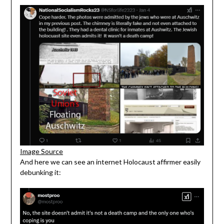
Image Source
And here we can see an internet Holocaust affirmer easily
debunking it: