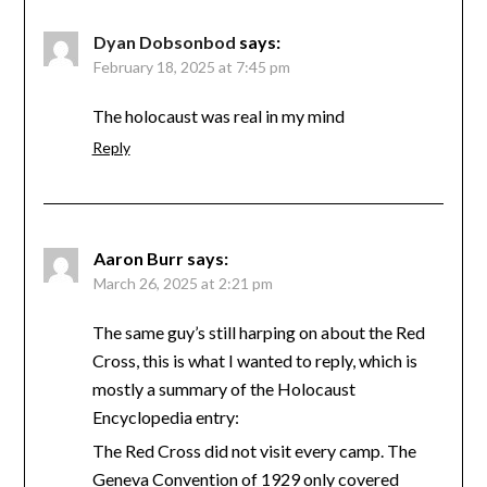
Dyan Dobsonbod
says:
February 18, 2025 at 7:45 pm
The holocaust was real in my mind
Reply
Aaron Burr
says:
March 26, 2025 at 2:21 pm
The same guy’s still harping on about the Red
Cross, this is what I wanted to reply, which is
mostly a summary of the Holocaust
Encyclopedia entry:
The Red Cross did not visit every camp. The
Geneva Convention of 1929 only covered