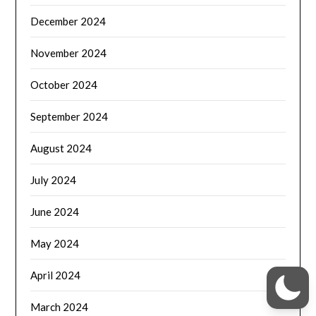
December 2024
November 2024
October 2024
September 2024
August 2024
July 2024
June 2024
May 2024
April 2024
March 2024