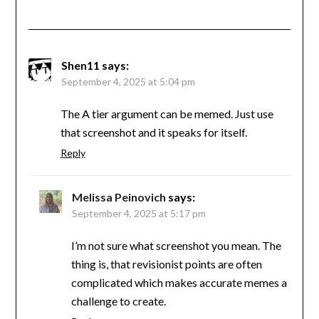
Shen11
says:
September 4, 2025 at 5:04 pm
The A tier argument can be memed. Just use
that screenshot and it speaks for itself.
Reply
Melissa Peinovich
says:
September 4, 2025 at 5:17 pm
I’m not sure what screenshot you mean. The
thing is, that revisionist points are often
complicated which makes accurate memes a
challenge to create.