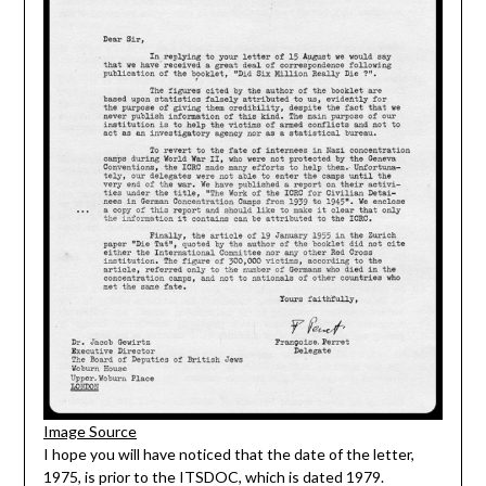
Image Source
I hope you will have noticed that the date of the letter,
1975, is prior to the ITSDOC, which is dated 1979.