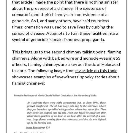
that article
I made the point that there is nothing sinister
about the presence of a chimney. The existence of
crematoria and their chimneys are not evidence of a
genocide. As I, and many others, have said countless
times: cremation was used to save lives by curbing the
spread of disease. Attempts to turn these facilities into a
symbol of genocide is peak dishonest propaganda.
This brings us to the second chimney talking point: flaming
chimneys. Along with barbed wire and monocle-wearing SS
officers, flaming chimneys are a key aesthetic of Holocaust
folklore. The following image from
my article on this topic
showcases examples of eyewitness’ spooky stories about
flaming chimneys: