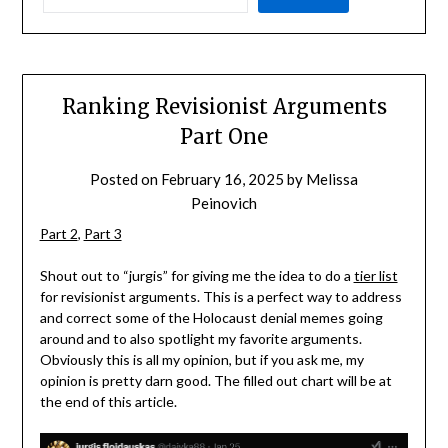
Ranking Revisionist Arguments
Part One
Posted on
February 16, 2025
by
Melissa
Peinovich
Part 2
,
Part 3
Shout out to “jurgis” for giving me the idea to do a
tier list
for revisionist arguments. This is a perfect way to address
and correct some of the Holocaust denial memes going
around and to also spotlight my favorite arguments.
Obviously this is all my opinion, but if you ask me, my
opinion is pretty darn good. The filled out chart will be at
the end of this article.