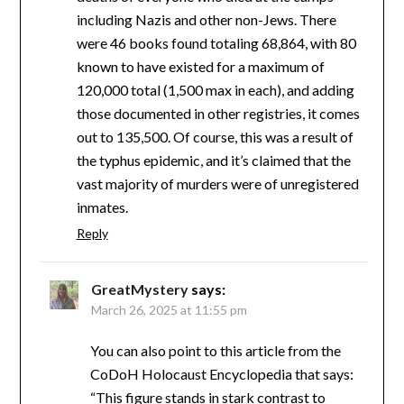
including Nazis and other non-Jews. There
were 46 books found totaling 68,864, with 80
known to have existed for a maximum of
120,000 total (1,500 max in each), and adding
those documented in other registries, it comes
out to 135,500. Of course, this was a result of
the typhus epidemic, and it’s claimed that the
vast majority of murders were of unregistered
inmates.
Reply
GreatMystery
says:
March 26, 2025 at 11:55 pm
You can also point to this article from the
CoDoH Holocaust Encyclopedia that says:
“This figure stands in stark contrast to