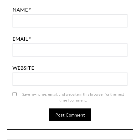
NAME
*
EMAIL
*
WEBSITE
Save my name, email, and website in this browser for the next
time I comment.