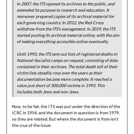
In 2007, the ITS opened its archives to the public, and
extended its purpose to research and education. It
moreover prepared copies of its archival material for
each governing country. In 2012, the Red Cross
withdrew from the ITS’s management. In 2019, the ITS
started posting its archival material online, with the aim
of making everything accessible online eventually.
Until 1993, the ITS sent out lists of registered deaths in
National-Socialist camps on request, consisting of data
contained in their archives. The total death toll of their
victim lists steadily rose over the years as their
documentation became more complete. It reached a
value just short of 300,000 victims in 1993. This
includes both Jews and non-Jews.
Now, to be fair, the ITS was put under the direction of the
ICRC in 1954, and the document in question is from 1979,
so they are related. But where the document is from isn’t
the crux of the issue.