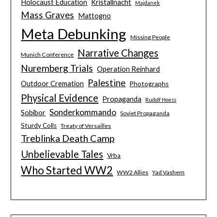
Holocaust Education
Kristallnacht
Majdanek
Mass Graves
Mattogno
Meta Debunking
Missing People
Narrative Changes
Munich Conference
Nuremberg Trials
Operation Reinhard
Palestine
Outdoor Cremation
Photographs
Physical Evidence
Propaganda
Rudolf Hoess
Sonderkommando
Sobibor
Soviet Propaganda
Sturdy Colls
Treaty of Versailles
Treblinka Death Camp
Unbelievable Tales
Vrba
Who Started WW2
WW2 Allies
Yad Vashem