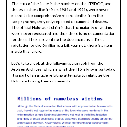
The crux of the issue is the number on the ITSDOC, and
the two others like it (from 1984 and 1991), were never
meant to be comprehensive record deaths from the
camps; rather, they only reported documented deaths.
The official Holocaust claim is that the majority of victims
were never registered and thus there is no documentation
for them. Thus, presenting the document as a direct
refutation to the 6 million is a fail. Fear not, there is a gem
inside this failure.
Let’s take a look at the following paragraph from the
Arolsen Archives, which is what the ITS is known as today.
It is part of an article
refuting attempts to relativize the
Holocaust using their documents
: