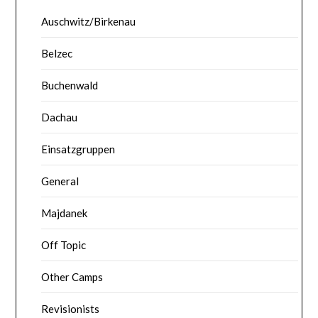
Auschwitz/Birkenau
Belzec
Buchenwald
Dachau
Einsatzgruppen
General
Majdanek
Off Topic
Other Camps
Revisionists