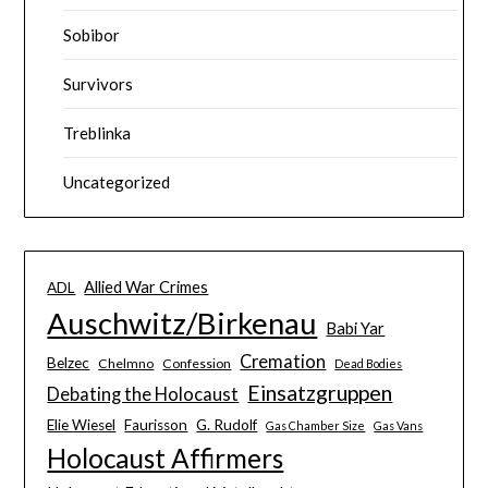
Sobibor
Survivors
Treblinka
Uncategorized
Allied War Crimes
ADL
Auschwitz/Birkenau
Babi Yar
Cremation
Belzec
Chelmno
Confession
Dead Bodies
Einsatzgruppen
Debating the Holocaust
Elie Wiesel
Faurisson
G. Rudolf
Gas Chamber Size
Gas Vans
Holocaust Affirmers