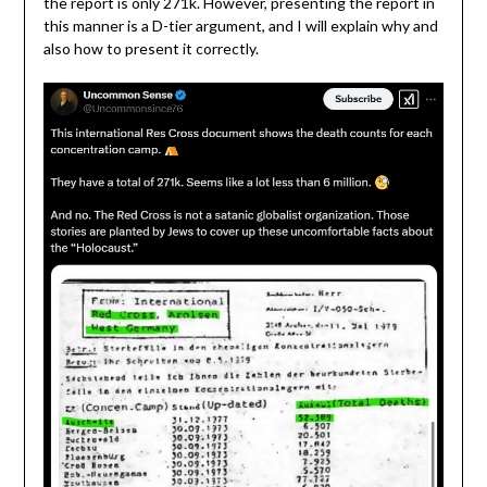
the report is only 271k. However, presenting the report in
this manner is a D-tier argument, and I will explain why and
also how to present it correctly.