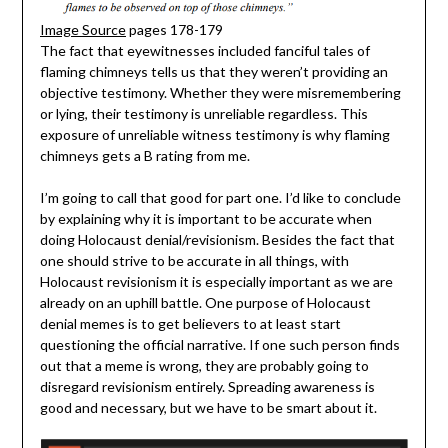
Image Source
pages 178-179
The fact that eyewitnesses included fanciful tales of
flaming chimneys tells us that they weren’t providing an
objective testimony. Whether they were misremembering
or lying, their testimony is unreliable regardless. This
exposure of unreliable witness testimony is why flaming
chimneys gets a B rating from me.
I’m going to call that good for part one. I’d like to conclude
by explaining why it is important to be accurate when
doing Holocaust denial/revisionism. Besides the fact that
one should strive to be accurate in all things, with
Holocaust revisionism it is especially important as we are
already on an uphill battle. One purpose of Holocaust
denial memes is to get believers to at least start
questioning the official narrative. If one such person finds
out that a meme is wrong, they are probably going to
disregard revisionism entirely. Spreading awareness is
good and necessary, but we have to be smart about it.