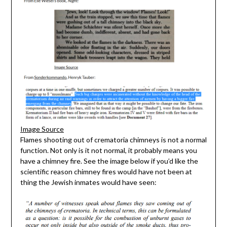
Image Source
Flames shooting out of crematoria chimneys is not a normal
function. Not only is it not normal, it probably means you
have a chimney fire. See the image below if you’d like the
scientific reason chimney fires would have not been at
thing the Jewish inmates would have seen: