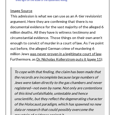
Image Source
This admission is what we can use as an A-tier revisionist
argument. Here they are confirming that there is no
documental evidence for the vast majority of the alleged 6
million deaths. All they have is witness testimony and
circumstantial evidence. Those things on their own aren’t
enough to convict of murder in a court of law. As I’ve point
out before, the alleged German crime of murdering 6
million Jews
was never proven in a legitimate court of law
.
Furthermore, as
Dr. Nicholas Kollerstrom puts it (page 11)
:
To cope with that finding, the claim has been made that
the records are incomplete because large numbers of
Jews were taken directly to the gas chambers and never
registered—not even by name. Not only are contentions
of this kind unfalsifiable, untestable and hence
unscientific, but they reflect the degenerating character
of the Holocaust paradigm, which has spawned no new
data or research that could possibly overcome the
mountain of evidence against it.