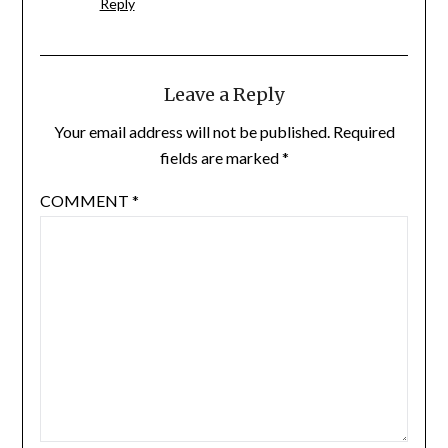
Reply
Leave a Reply
Your email address will not be published.
Required
fields are marked
*
COMMENT
*