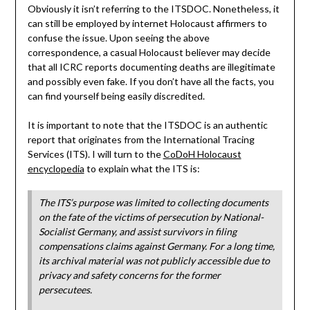
Obviously it isn’t referring to the ITSDOC. Nonetheless, it
can still be employed by internet Holocaust affirmers to
confuse the issue. Upon seeing the above
correspondence, a casual Holocaust believer may decide
that all ICRC reports documenting deaths are illegitimate
and possibly even fake. If you don’t have all the facts, you
can find yourself being easily discredited.
It is important to note that the ITSDOC is an authentic
report that originates from the International Tracing
Services (ITS). I will turn to the
CoDoH Holocaust
encyclopedia
to explain what the ITS is:
The ITS’s purpose was limited to collecting documents
on the fate of the victims of persecution by National-
Socialist Germany, and assist survivors in filing
compensations claims against Germany. For a long time,
its archival material was not publicly accessible due to
privacy and safety concerns for the former
persecutees.