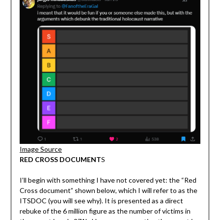
Image Source
RED CROSS DOCUMENT
S
I’ll begin with something I have not covered yet: the “Red
Cross document” shown below, which I will refer to as the
ITSDOC (you will see why). It is presented as a direct
rebuke of the 6 million figure as the number of victims in