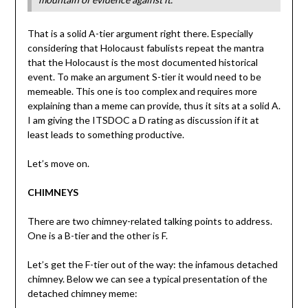
That is a solid A-tier argument right there. Especially
considering that Holocaust fabulists repeat the mantra
that the Holocaust is the most documented historical
event. To make an argument S-tier it would need to be
memeable. This one is too complex and requires more
explaining than a meme can provide, thus it sits at a solid A.
I am giving the ITSDOC a D rating as discussion if it at
least leads to something productive.
Let’s move on.
CHIMNEYS
There are two chimney-related talking points to address.
One is a B-tier and the other is F.
Let’s get the F-tier out of the way: the infamous detached
chimney. Below we can see a typical presentation of the
detached chimney meme: