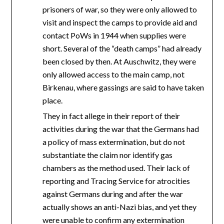
prisoners of war, so they were only allowed to
visit and inspect the camps to provide aid and
contact PoWs in 1944 when supplies were
short. Several of the “death camps” had already
been closed by then. At Auschwitz, they were
only allowed access to the main camp, not
Birkenau, where gassings are said to have taken
place.
They in fact allege in their report of their
activities during the war that the Germans had
a policy of mass extermination, but do not
substantiate the claim nor identify gas
chambers as the method used. Their lack of
reporting and Tracing Service for atrocities
against Germans during and after the war
actually shows an anti-Nazi bias, and yet they
were unable to confirm any extermination