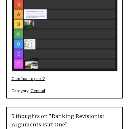
Continue to part 2
Category:
General
5 thoughts on “
Ranking Revisionist
Arguments Part One
”