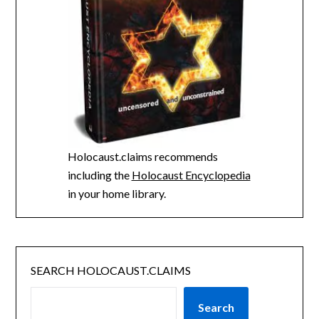
Holocaust.claims recommends
including the
Holocaust Encyclopedia
in your home library.
SEARCH HOLOCAUST.CLAIMS
Search