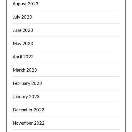
August 2023
July 2023
June 2023
May 2023
April 2023
March 2023
February 2023
January 2023
December 2022
November 2022