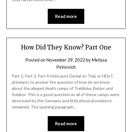
Read more
How Did They Know? Part One
Posted on
November 29, 2022
by
Melissa
Peinovich
Part 2, Part 3, Part 4 Holocaust Denial on Trial, or HDoT,
attempts to answer the question of how do we know
about the alleged death camps of Treblinka, Belzec and
Sobibor. This is a good question as all of these camps were
destroyed by the Germans and little physical evidence
remained. The opening paragraph…
Read more