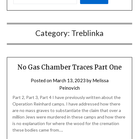
Category:
Treblinka
No Gas Chamber Traces Part One
Posted on
March 13, 2023
by
Melissa
Peinovich
Part 2, Part 3, Part 4 I have previously written about the
Operation Reinhard camps. I have addressed how there
are no mass graves to substantiate the claim that over a
million Jews were murdered in these camps and how there
is no explanation for where the wood for the cremation
these bodies came from….