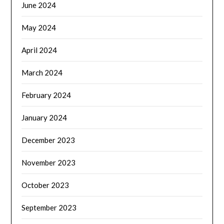
June 2024
May 2024
April 2024
March 2024
February 2024
January 2024
December 2023
November 2023
October 2023
September 2023