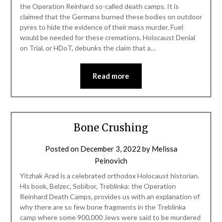
the Operation Reinhard so-called death camps. It is
claimed that the Germans burned these bodies on outdoor
pyres to hide the evidence of their mass murder. Fuel
would be needed for these cremations. Holocaust Denial
on Trial, or HDoT, debunks the claim that a…
Read more
Bone Crushing
Posted on
December 3, 2022
by
Melissa
Peinovich
Yitzhak Arad is a celebrated orthodox Holocaust historian.
His book, Belzec, Sobibor, Treblinka: the Operation
Reinhard Death Camps, provides us with an explanation of
why there are so few bone fragments in the Treblinka
camp where some 900,000 Jews were said to be murdered