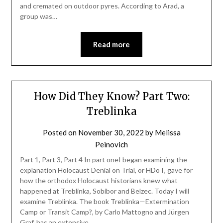
and cremated on outdoor pyres. According to Arad, a
group was…
Read more
How Did They Know? Part Two:
Treblinka
Posted on
November 30, 2022
by
Melissa
Peinovich
Part 1, Part 3, Part 4 In part oneI began examining the
explanation Holocaust Denial on Trial, or HDoT, gave for
how the orthodox Holocaust historians knew what
happened at Treblinka, Sobibor and Belzec. Today I will
examine Treblinka. The book Treblinka—Extermination
Camp or Transit Camp?, by Carlo Mattogno and Jürgen
Graf, has an extensive…