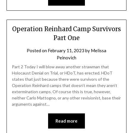
Operation Reinhard Camp Survivors
Part One
Posted on
February 11, 2023
by
Melissa
Peinovich
Part 2 Today I will blow away another strawman that
Holocaust Denial on Trial, or HDoT, has erected. HDoT
states that just because there were survivors of the
Operation Reinhard camps that doesn’t mean they aren’t
extermination camps. Of course this is true, however,
neither Carlo Mattogno, or any other revisionist, base their
arguments against…
Read more