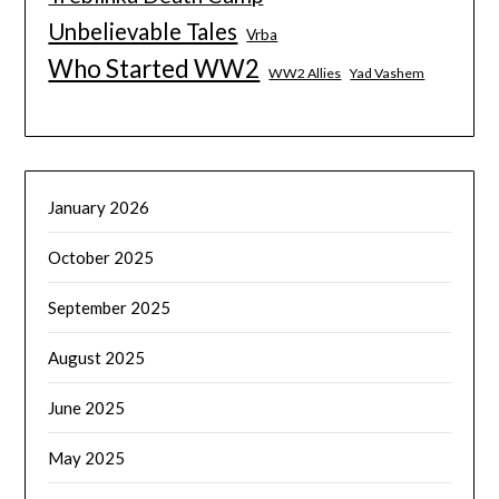
Unbelievable Tales
Vrba
Who Started WW2
WW2 Allies
Yad Vashem
January 2026
October 2025
September 2025
August 2025
June 2025
May 2025