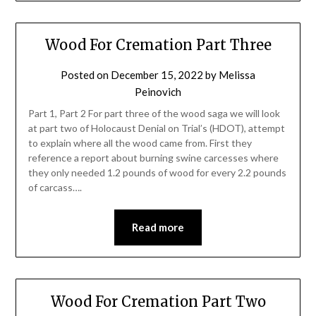
Wood For Cremation Part Three
Posted on
December 15, 2022
by
Melissa
Peinovich
Part 1, Part 2 For part three of the wood saga we will look
at part two of Holocaust Denial on Trial’s (HDOT), attempt
to explain where all the wood came from. First they
reference a report about burning swine carcesses where
they only needed 1.2 pounds of wood for every 2.2 pounds
of carcass….
Read more
Wood For Cremation Part Two