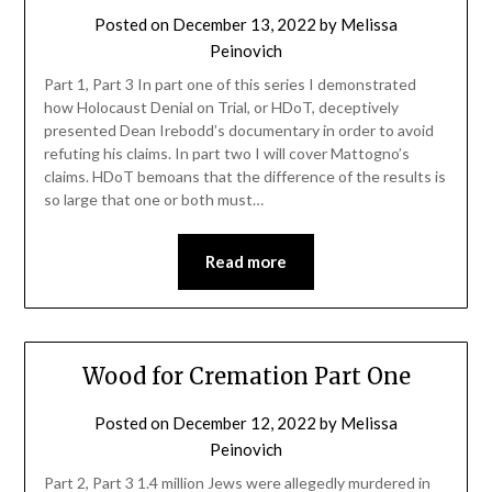
Posted on
December 13, 2022
by
Melissa
Peinovich
Part 1, Part 3 In part one of this series I demonstrated
how Holocaust Denial on Trial, or HDoT, deceptively
presented Dean Irebodd’s documentary in order to avoid
refuting his claims. In part two I will cover Mattogno’s
claims. HDoT bemoans that the difference of the results is
so large that one or both must…
Read more
Wood for Cremation Part One
Posted on
December 12, 2022
by
Melissa
Peinovich
Part 2, Part 3 1.4 million Jews were allegedly murdered in