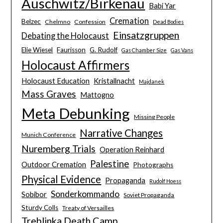
Auschwitz/Birkenau
Babi Yar
Cremation
Belzec
Chelmno
Confession
Dead Bodies
Einsatzgruppen
Debating the Holocaust
Elie Wiesel
Faurisson
G. Rudolf
Gas Chamber Size
Gas Vans
Holocaust Affirmers
Holocaust Education
Kristallnacht
Majdanek
Mass Graves
Mattogno
Meta Debunking
Missing People
Narrative Changes
Munich Conference
Nuremberg Trials
Operation Reinhard
Palestine
Outdoor Cremation
Photographs
Physical Evidence
Propaganda
Rudolf Hoess
Sonderkommando
Sobibor
Soviet Propaganda
Sturdy Colls
Treaty of Versailles
Treblinka Death Camp