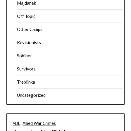
Majdanek
Off Topic
Other Camps
Revisionists
Sobibor
Survivors
Treblinka
Uncategorized
Allied War Crimes
ADL