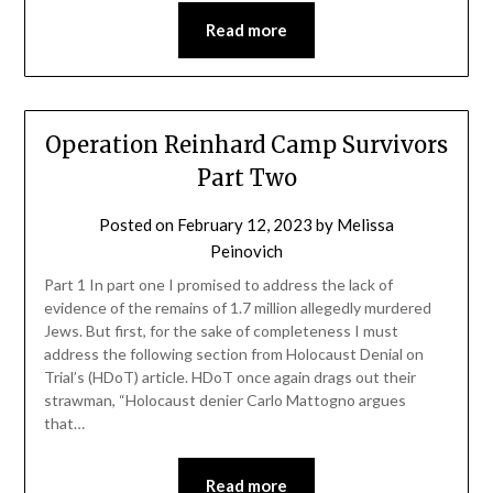
Read more
Operation Reinhard Camp Survivors
Part Two
Posted on
February 12, 2023
by
Melissa
Peinovich
Part 1 In part one I promised to address the lack of
evidence of the remains of 1.7 million allegedly murdered
Jews. But first, for the sake of completeness I must
address the following section from Holocaust Denial on
Trial’s (HDoT) article. HDoT once again drags out their
strawman, “Holocaust denier Carlo Mattogno argues
that…
Read more