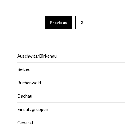
Previous
2
Auschwitz/Birkenau
Belzec
Buchenwald
Dachau
Einsatzgruppen
General