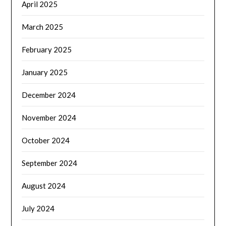
April 2025
March 2025
February 2025
January 2025
December 2024
November 2024
October 2024
September 2024
August 2024
July 2024