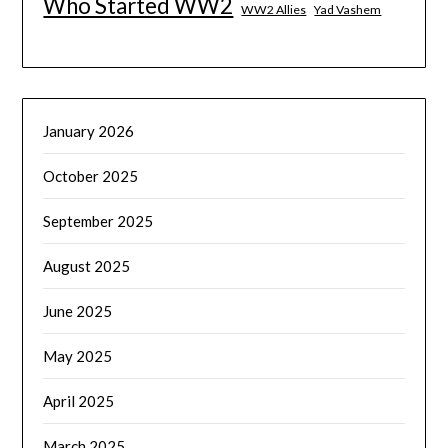
Who Started WW2
WW2 Allies
Yad Vashem
January 2026
October 2025
September 2025
August 2025
June 2025
May 2025
April 2025
March 2025