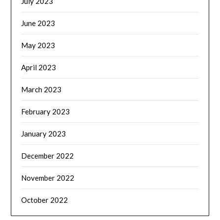
July 2023
June 2023
May 2023
April 2023
March 2023
February 2023
January 2023
December 2022
November 2022
October 2022