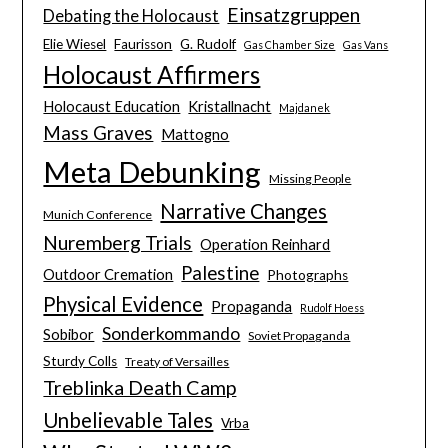
Einsatzgruppen
Debating the Holocaust
Elie Wiesel
Faurisson
G. Rudolf
Gas Chamber Size
Gas Vans
Holocaust Affirmers
Holocaust Education
Kristallnacht
Majdanek
Mass Graves
Mattogno
Meta Debunking
Missing People
Narrative Changes
Munich Conference
Nuremberg Trials
Operation Reinhard
Palestine
Outdoor Cremation
Photographs
Physical Evidence
Propaganda
Rudolf Hoess
Sonderkommando
Sobibor
Soviet Propaganda
Sturdy Colls
Treaty of Versailles
Treblinka Death Camp
Unbelievable Tales
Vrba