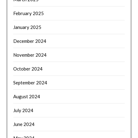
February 2025
January 2025
December 2024
November 2024
October 2024
September 2024
August 2024
July 2024
June 2024
May 2024