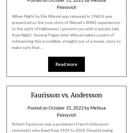
Posted on
October 31, 2022
by
Melissa
Peinovich
When Night by Elie Wiesel was released in 1960 it was
presented as the true story of Wiesel’s WW2 experiences.
In the spirit of Halloween I present you with a spooky tale
from Night. Several Pages later Wiesel makes a point of
referencing this incredible, straight out of a movie, story to
make sure that…
Read more
Faurisson vs. Andersson
Posted on
October 31, 2022
by
Melissa
Peinovich
Robert Faurisson was a prominent French Holocaust
revisionist who lived from 1929 to 2018. Despite being