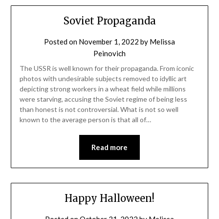
Soviet Propaganda
Posted on
November 1, 2022
by
Melissa
Peinovich
The USSR is well known for their propaganda. From iconic
photos with undesirable subjects removed to idyllic art
depicting strong workers in a wheat field while millions
were starving, accusing the Soviet regime of being less
than honest is not controversial. What is not so well
known to the average person is that all of…
Read more
Happy Halloween!