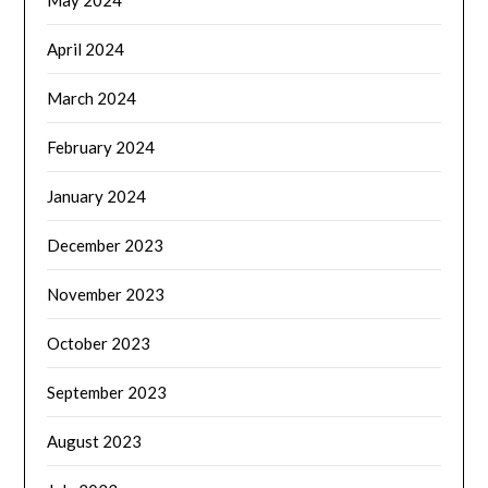
April 2024
March 2024
February 2024
January 2024
December 2023
November 2023
October 2023
September 2023
August 2023