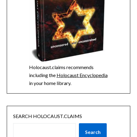
Holocaust.claims recommends
including the
Holocaust Encyclopedia
in your home library.
SEARCH HOLOCAUST.CLAIMS
Search