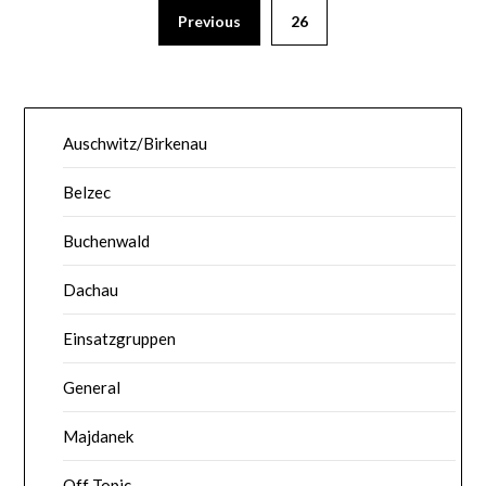
Previous
26
Auschwitz/Birkenau
Belzec
Buchenwald
Dachau
Einsatzgruppen
General
Majdanek
Off Topic