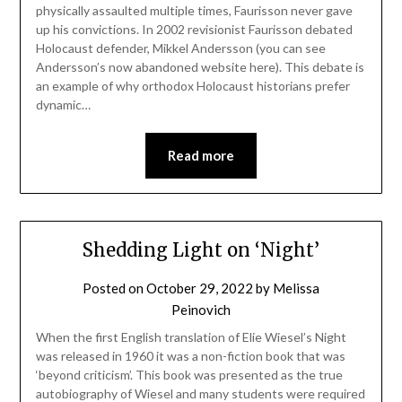
physically assaulted multiple times, Faurisson never gave
up his convictions. In 2002 revisionist Faurisson debated
Holocaust defender, Mikkel Andersson (you can see
Andersson’s now abandoned website here). This debate is
an example of why orthodox Holocaust historians prefer
dynamic…
Read more
Shedding Light on ‘Night’
Posted on
October 29, 2022
by
Melissa
Peinovich
When the first English translation of Elie Wiesel’s Night
was released in 1960 it was a non-fiction book that was
‘beyond criticism’. This book was presented as the true
autobiography of Wiesel and many students were required