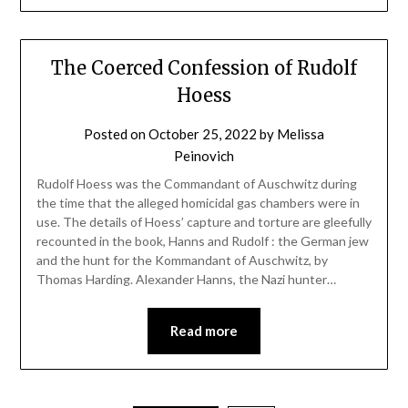
The Coerced Confession of Rudolf
Hoess
Posted on
October 25, 2022
by
Melissa
Peinovich
Rudolf Hoess was the Commandant of Auschwitz during
the time that the alleged homicidal gas chambers were in
use. The details of Hoess’ capture and torture are gleefully
recounted in the book, Hanns and Rudolf : the German jew
and the hunt for the Kommandant of Auschwitz, by
Thomas Harding. Alexander Hanns, the Nazi hunter…
Read more