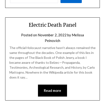
Electric Death Panel
Posted on
November 2, 2022
by
Melissa
Peinovich
The official Holocaust narrative hasn’t always remained the
same throughout the decades. One example of this lies in
the pages of The Black Book of Polish Jewry, a book I
became aware of thanks to Belzec—Propaganda,
Testimonies, Archeological Research, and History, by Carlo
Mattogno. Nowhere in the Wikipedia article for this book
does it say…
Read more