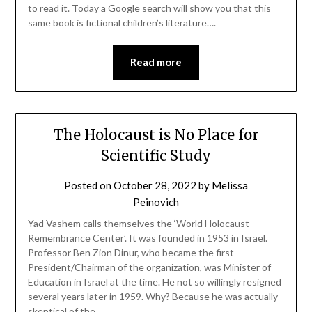
to read it. Today a Google search will show you that this
same book is fictional children’s literature….
Read more
The Holocaust is No Place for
Scientific Study
Posted on
October 28, 2022
by
Melissa
Peinovich
Yad Vashem calls themselves the ‘World Holocaust
Remembrance Center’. It was founded in 1953 in Israel.
Professor Ben Zion Dinur, who became the first
President/Chairman of the organization, was Minister of
Education in Israel at the time. He not so willingly resigned
several years later in 1959. Why? Because he was actually
skeptical of the…