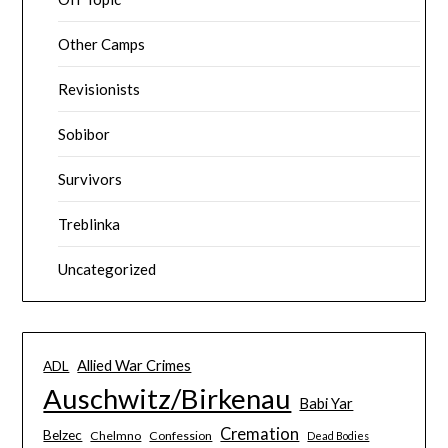
Other Camps
Revisionists
Sobibor
Survivors
Treblinka
Uncategorized
Allied War Crimes
ADL
Auschwitz/Birkenau
Babi Yar
Cremation
Belzec
Chelmno
Confession
Dead Bodies