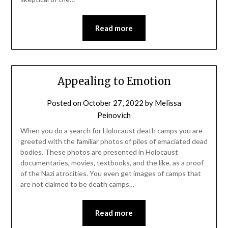
Read more
Appealing to Emotion
Posted on
October 27, 2022
by
Melissa
Peinovich
When you do a search for Holocaust death camps you are
greeted with the familiar photos of piles of emaciated dead
bodies. These photos are presented in Holocaust
documentaries, movies, textbooks, and the like, as a proof
of the Nazi atrocities. You even get images of camps that
are not claimed to be death camps…
Read more